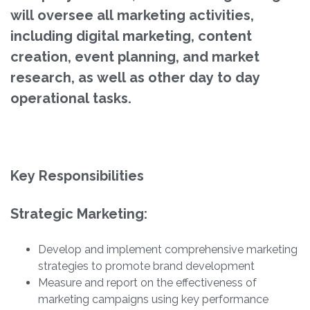
will oversee all marketing activities,
including digital marketing, content
creation, event planning, and market
research, as well as other day to day
operational tasks.
Key Responsibilities
Strategic Marketing:
Develop and implement comprehensive marketing
strategies to promote brand development
Measure and report on the effectiveness of
marketing campaigns using key performance