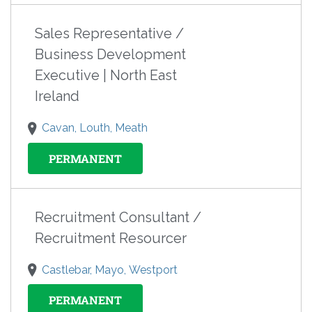
Sales Representative /
Business Development
Executive | North East
Ireland
Cavan, Louth, Meath
PERMANENT
Recruitment Consultant /
Recruitment Resourcer
Castlebar, Mayo, Westport
PERMANENT