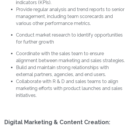
indicators (KPIs).
Provide regular analysis and trend reports to senior
management, including team scorecards and
various other performance metrics.
Conduct market research to identify opportunities
for further growth
Coordinate with the sales team to ensure
alignment between marketing and sales strategies.
Build and maintain strong relationships with
external partners, agencies, and end users.
Collaborate with R & D and sales teams to align
marketing efforts with product launches and sales
initiatives.
Digital Marketing & Content Creation: