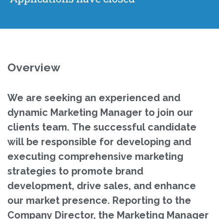
Overview
We are seeking an experienced and
dynamic Marketing Manager to join our
clients team. The successful candidate
will be responsible for developing and
executing comprehensive marketing
strategies to promote brand
development, drive sales, and enhance
our market presence. Reporting to the
Company Director, the Marketing Manager