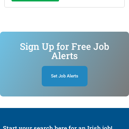
Sign Up for Free Job
Alerts
Set Job Alerts
Start your search here for an Irish job!