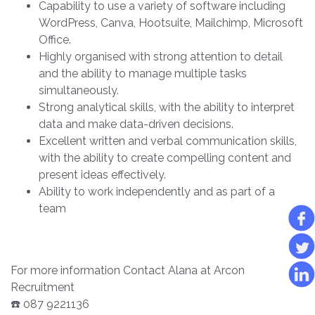
Capability to use a variety of software including
WordPress, Canva, Hootsuite, Mailchimp, Microsoft
Office.
Highly organised with strong attention to detail
and the ability to manage multiple tasks
simultaneously.
Strong analytical skills, with the ability to interpret
data and make data-driven decisions.
Excellent written and verbal communication skills,
with the ability to create compelling content and
present ideas effectively.
Ability to work independently and as part of a
team
For more information Contact Alana at Arcon
Recruitment
☎️ 087 9221136