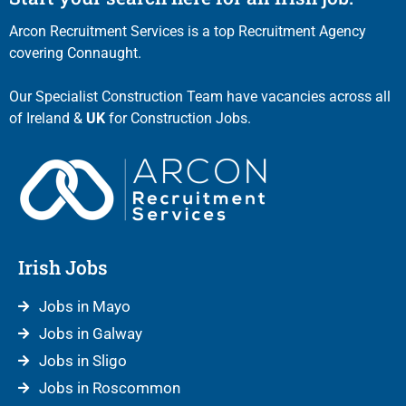
Arcon Recruitment Services is a top Recruitment Agency
covering Connaught.
Our Specialist Construction Team have vacancies across all
of Ireland &
UK
for Construction Jobs.
Irish Jobs
Jobs in Mayo
Jobs in Galway
Jobs in Sligo
Jobs in Roscommon