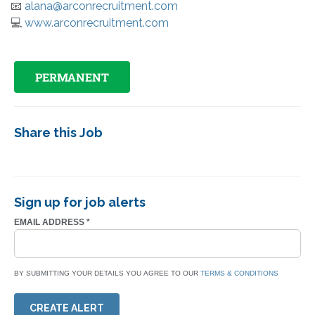
📧
alana@arconrecruitment.com
💻
www.arconrecruitment.com
PERMANENT
Share this Job
Sign up for job alerts
EMAIL ADDRESS
*
BY SUBMITTING YOUR DETAILS YOU AGREE TO OUR
TERMS & CONDITIONS
CREATE ALERT