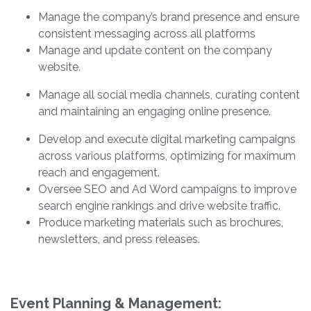
Manage the company’s brand presence and ensure
consistent messaging across all platforms
Manage and update content on the company
website.
Manage all social media channels, curating content
and maintaining an engaging online presence.
Develop and execute digital marketing campaigns
across various platforms, optimizing for maximum
reach and engagement.
Oversee SEO and Ad Word campaigns to improve
search engine rankings and drive website traffic.
Produce marketing materials such as brochures,
newsletters, and press releases.
Event Planning & Management: