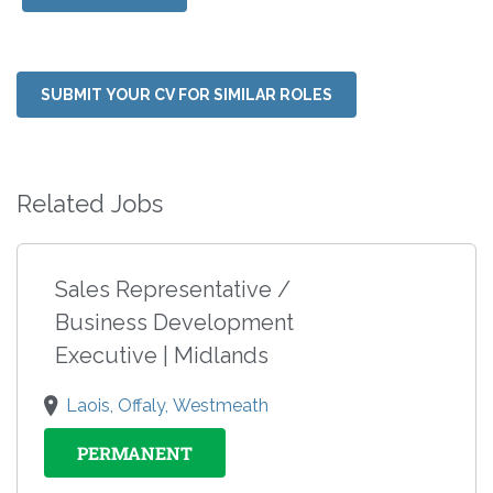
SUBMIT YOUR CV FOR SIMILAR ROLES
Related Jobs
Sales Representative /
Business Development
Executive | Midlands
Laois, Offaly, Westmeath
PERMANENT