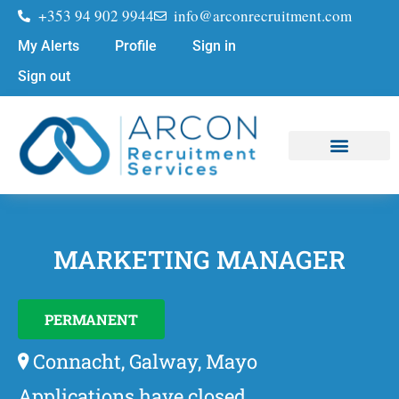
+353 94 902 9944
info@arconrecruitment.com
My Alerts
Profile
Sign in
Sign out
Job Seekers
Submit Your CV
MARKETING MANAGER
PERMANENT
Connacht, Galway, Mayo
Applications have closed