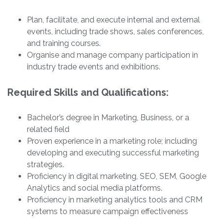
Plan, facilitate, and execute internal and external
events, including trade shows, sales conferences,
and training courses.
Organise and manage company participation in
industry trade events and exhibitions.
Required Skills and Qualifications:
Bachelor’s degree in Marketing, Business, or a
related field
Proven experience in a marketing role; including
developing and executing successful marketing
strategies.
Proficiency in digital marketing, SEO, SEM, Google
Analytics and social media platforms.
Proficiency in marketing analytics tools and CRM
systems to measure campaign effectiveness