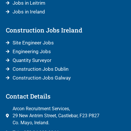
Jobs in Leitrim
Jobs in Ireland
Construction Jobs Ireland
Site Engineer Jobs
Engineering Jobs
Quantity Surveyor
Construction Jobs Dublin
Construction Jobs Galway
Contact Details
Arcon Recruitment Services,
29 New Antrim Street, Castlebar, F23 P827
Co. Mayo, Ireland.