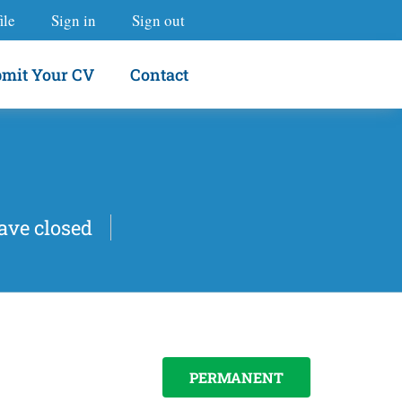
ile
Sign in
Sign out
mit Your CV
Contact
ave closed
PERMANENT