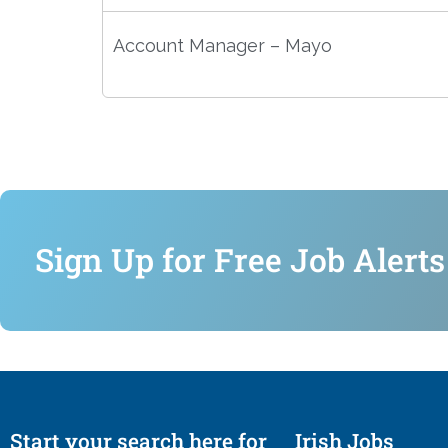
Account Manager – Mayo
Sign Up for Free Job Alerts
Start your search here for
Irish Jobs