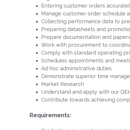
Entering customer orders accuratel
Manage customer order schedule and
Collecting performance data to pre
Preparing datasheets and promotio
Prepare documentation and paperw
Work with procurement to coordinate
Comply with standard operating p
Schedules appointments and meeti
Ad hoc administrative duties
Demonstrate superior time managem
Market Research
Understand and apply with our QEHS
Contribute towards achieving compa
Requirements: