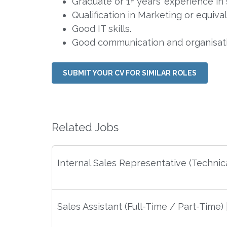
Graduate or 1+ years’ experience in s
Qualification in Marketing or equival
Good IT skills.
Good communication and organisatio
SUBMIT YOUR CV FOR SIMILAR ROLES
Related Jobs
Internal Sales Representative (Technica
Sales Assistant (Full-Time / Part-Time)