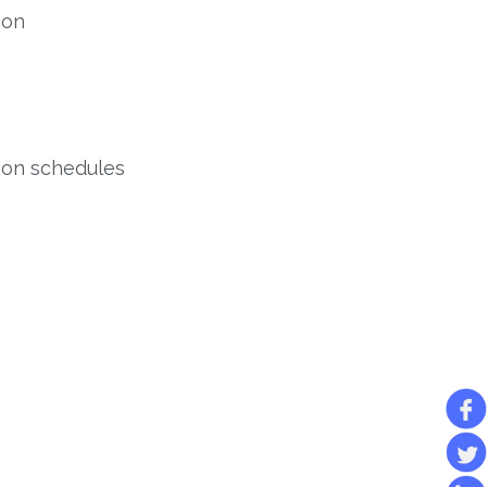
ion
tion schedules