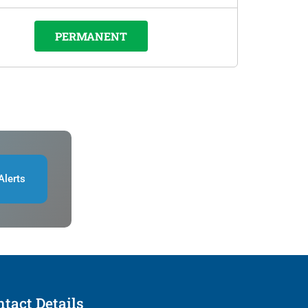
PERMANENT
Alerts
tact Details