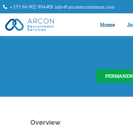
+353 94 902 9944
info@arconrecruitment.com
Home
Jo
PERMANEN
Overview