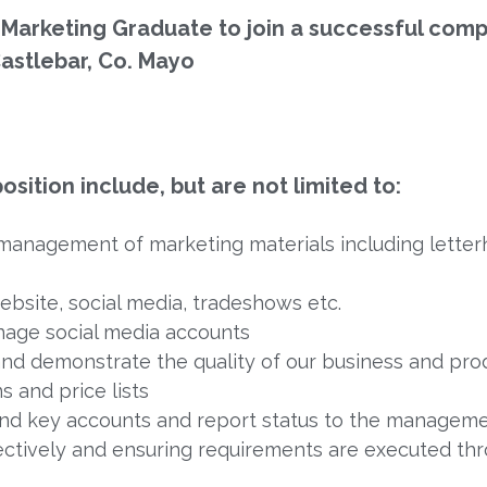
 Marketing Graduate to join a successful comp
astlebar, Co. Mayo
osition include, but are not limited to:
management of marketing materials including letter
bsite, social media, tradeshows etc.
nage social media accounts
 and demonstrate the quality of our business and pro
s and price lists
 and key accounts and report status to the managem
ectively and ensuring requirements are executed th