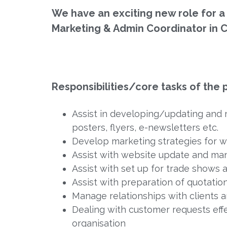
We have an exciting new role for a
Marketing & Admin Coordinator in C
Responsibilities/core tasks of the p
Assist in developing/updating and 
posters, flyers, e-newsletters etc.
Develop marketing strategies for we
Assist with website update and ma
Assist with set up for trade shows
Assist with preparation of quotation
Manage relationships with clients
Dealing with customer requests eff
organisation