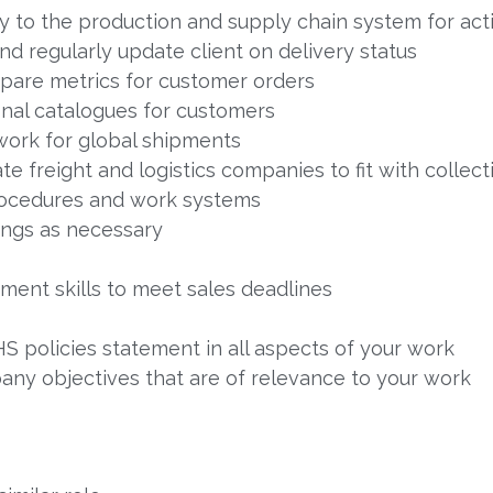
y to the production and supply chain system for act
 regularly update client on delivery status
pare metrics for customer orders
nal catalogues for customers
ork for global shipments
 freight and logistics companies to fit with collec
rocedures and work systems
ngs as necessary
ent skills to meet sales deadlines
 policies statement in all aspects of your work
ny objectives that are of relevance to your work