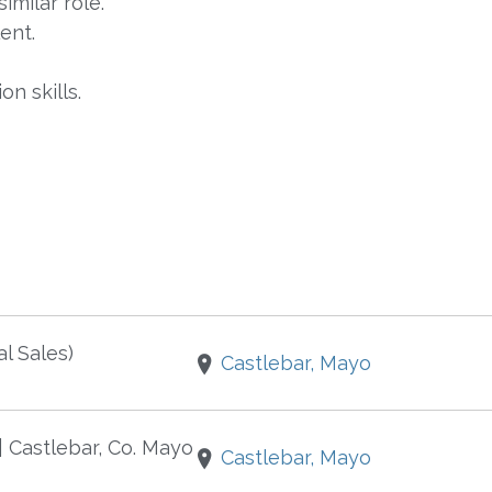
imilar role.
ent.
n skills.
l Sales)
Castlebar, Mayo
 | Castlebar, Co. Mayo
Castlebar, Mayo