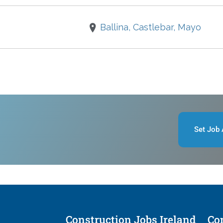
Ballina, Castlebar, Mayo
Set Job 
Construction Jobs Ireland
Con