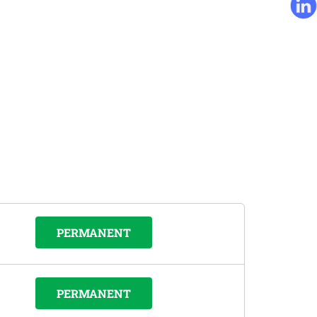
PERMANENT
PERMANENT