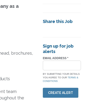
any as a
Share this Job
Sign up for job
alerts
head, brochures,
EMAIL ADDRESS
*
BY SUBMITTING YOUR DETAILS
ducts
YOU AGREE TO OUR
TERMS &
CONDITIONS
ent team
CREATE ALERT
roughout the