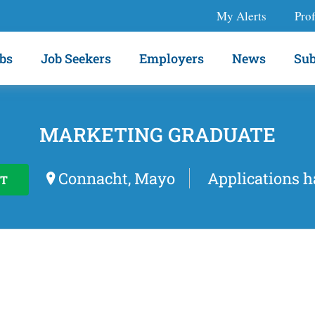
My Alerts
Prof
bs
Job Seekers
Employers
News
Sub
MARKETING GRADUATE
Connacht, Mayo
Applications h
T