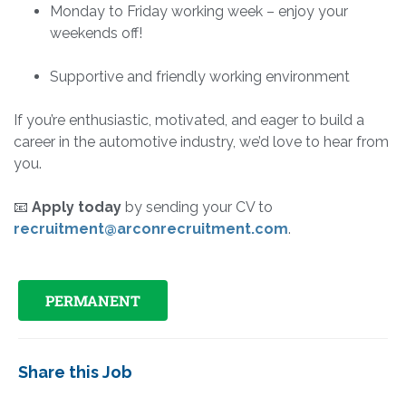
Monday to Friday working week – enjoy your
weekends off!
Supportive and friendly working environment
If you’re enthusiastic, motivated, and eager to build a
career in the automotive industry, we’d love to hear from
you.
📧
Apply today
by sending your CV to
recruitment@arconrecruitment.com
.
PERMANENT
Share this Job