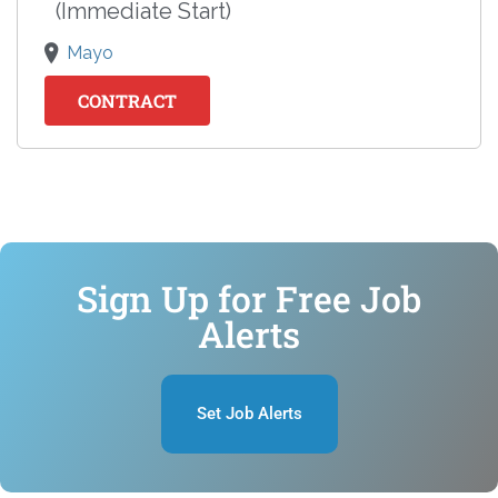
(Immediate Start)
Mayo
CONTRACT
Sign Up for Free Job
Alerts
Set Job Alerts