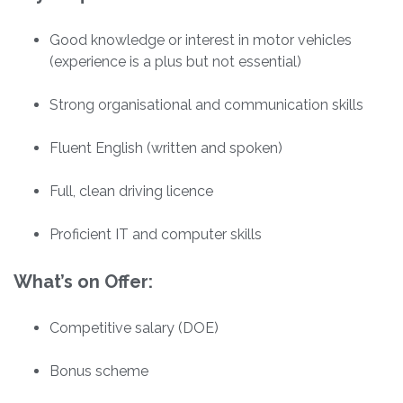
Good knowledge or interest in motor vehicles
(experience is a plus but not essential)
Strong organisational and communication skills
Fluent English (written and spoken)
Full, clean driving licence
Proficient IT and computer skills
What’s on Offer:
Competitive salary (DOE)
Bonus scheme