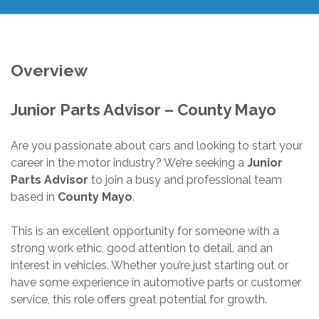
Overview
Junior Parts Advisor – County Mayo
Are you passionate about cars and looking to start your
career in the motor industry? We’re seeking a
Junior
Parts Advisor
to join a busy and professional team
based in
County Mayo
.
This is an excellent opportunity for someone with a
strong work ethic, good attention to detail, and an
interest in vehicles. Whether you’re just starting out or
have some experience in automotive parts or customer
service, this role offers great potential for growth.