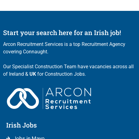
Start your search here for an Irish job!
Arcon Recruitment Services is a top Recruitment Agency
covering Connaught.
Our Specialist Construction Team have vacancies across all
of Ireland &
UK
for Construction Jobs.
Irish Jobs
Jobs in Mayo