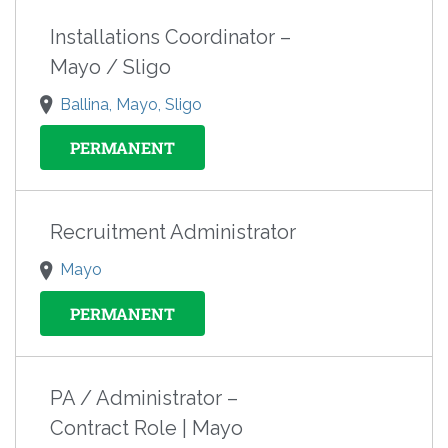
Installations Coordinator –
Mayo / Sligo
Ballina, Mayo, Sligo
PERMANENT
Recruitment Administrator
Mayo
PERMANENT
PA / Administrator –
Contract Role | Mayo