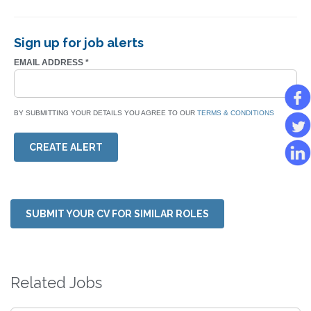
Sign up for job alerts
EMAIL ADDRESS
*
BY SUBMITTING YOUR DETAILS YOU AGREE TO OUR
TERMS & CONDITIONS
CREATE ALERT
SUBMIT YOUR CV FOR SIMILAR ROLES
Related Jobs