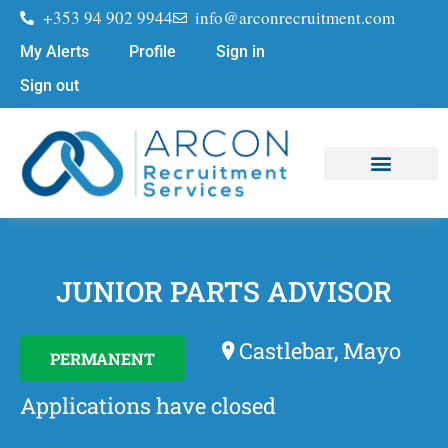
+353 94 902 9944
info@arconrecruitment.com
My Alerts
Profile
Sign in
Sign out
Job Seekers
Submit Your CV
JUNIOR PARTS ADVISOR
Castlebar, Mayo
PERMANENT
Applications have closed