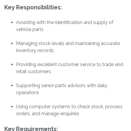
Key Responsibilities:
Assisting with the identification and supply of
vehicle parts
Managing stock levels and maintaining accurate
inventory records
Providing excellent customer service to trade and
retail customers
Supporting senior parts advisors with daily
operations
Using computer systems to check stock, process
orders, and manage enquiries
Key Requirements: