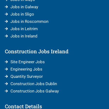
Jobs in Galway
Jobs in Sligo
Jobs in Roscommon
Jobs in Leitrim
Jobs in Ireland
Construction Jobs Ireland
Site Engineer Jobs
Engineering Jobs
Quantity Surveyor
Construction Jobs Dublin
Construction Jobs Galway
Contact Details