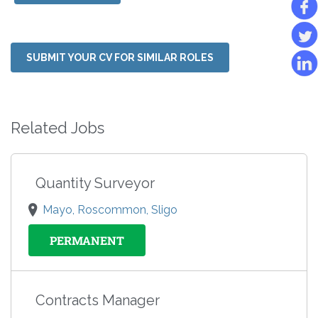
SUBMIT YOUR CV FOR SIMILAR ROLES
Related Jobs
Quantity Surveyor
Mayo, Roscommon, Sligo
PERMANENT
Contracts Manager