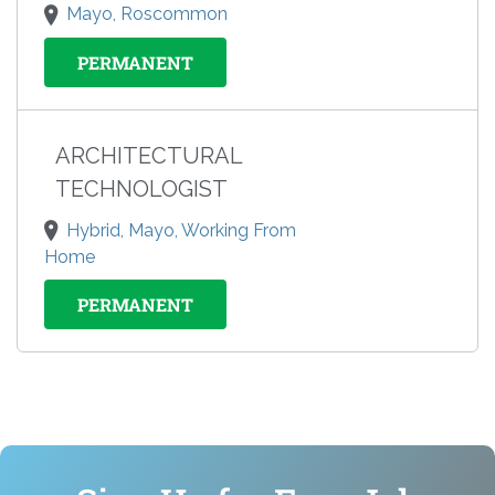
Mayo, Roscommon
PERMANENT
ARCHITECTURAL
TECHNOLOGIST
Hybrid, Mayo, Working From
Home
PERMANENT