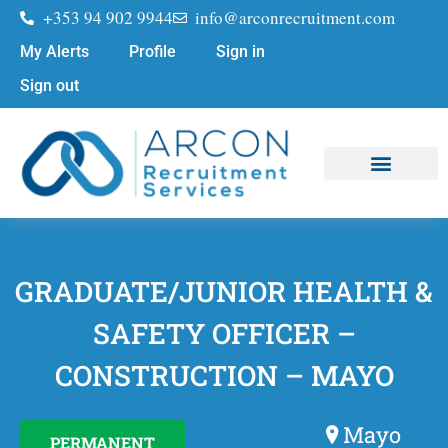
+353 94 902 9944
info@arconrecruitment.com
My Alerts
Profile
Sign in
Sign out
Job Seekers
Submit Your CV
GRADUATE/JUNIOR HEALTH &
SAFETY OFFICER –
CONSTRUCTION – MAYO
Mayo
PERMANENT