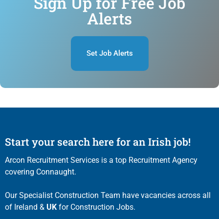
Sign Up for Free Job
Alerts
Set Job Alerts
Start your search here for an Irish job!
Arcon Recruitment Services is a top Recruitment Agency
covering Connaught.
Our Specialist Construction Team have vacancies across all
of Ireland &
UK
for Construction Jobs.