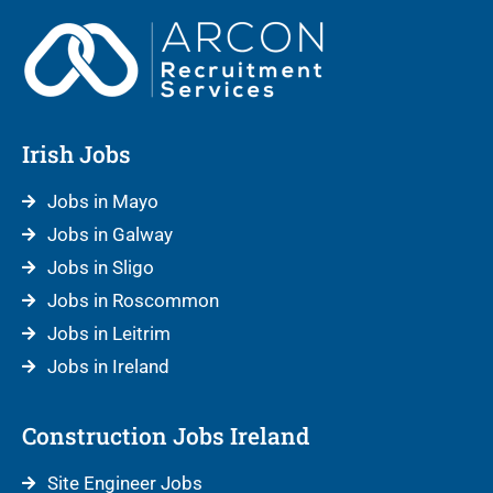
Irish Jobs
Jobs in Mayo
Jobs in Galway
Jobs in Sligo
Jobs in Roscommon
Jobs in Leitrim
Jobs in Ireland
Construction Jobs Ireland
Site Engineer Jobs