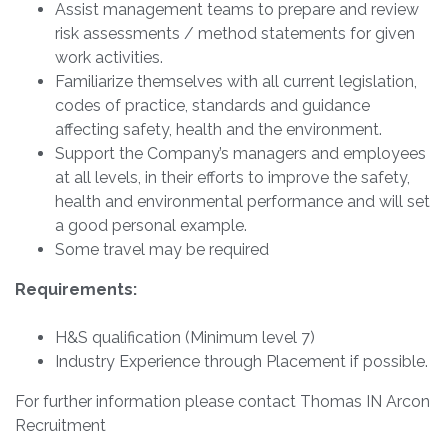
Assist management teams to prepare and review
risk assessments / method statements for given
work activities.
Familiarize themselves with all current legislation,
codes of practice, standards and guidance
affecting safety, health and the environment.
Support the Company’s managers and employees
at all levels, in their efforts to improve the safety,
health and environmental performance and will set
a good personal example.
Some travel may be required
Requirements:
H&S qualification (Minimum level 7)
Industry Experience through Placement if possible.
For further information please contact Thomas IN Arcon
Recruitment