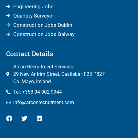
Engineering Jobs
Quantity Surveyor
Construction Jobs Dublin
Construction Jobs Galway
Contact Details
Arcon Recruitment Services,
29 New Antrim Street, Castlebar, F23 P827
Co. Mayo, Ireland.
Tel: +353 94 902 9944
info@arconrecruitment.com