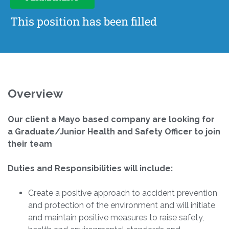
This position has been filled
Overview
Our client a Mayo based company are looking for
a Graduate/Junior Health and Safety Officer to join
their team
Duties and Responsibilities will include:
Create a positive approach to accident prevention
and protection of the environment and will initiate
and maintain positive measures to raise safety,