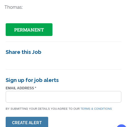
Thomas:
PERMANENT
Share this Job
Sign up for job alerts
EMAIL ADDRESS
*
BY SUBMITTING YOUR DETAILS YOU AGREE TO OUR
TERMS & CONDITIONS
CREATE ALERT