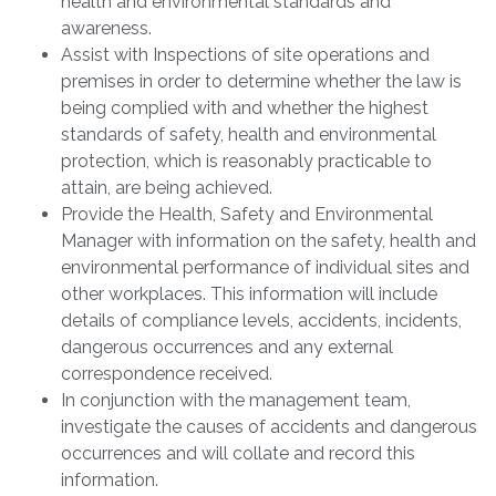
health and environmental standards and
awareness.
Assist with Inspections of site operations and
premises in order to determine whether the law is
being complied with and whether the highest
standards of safety, health and environmental
protection, which is reasonably practicable to
attain, are being achieved.
Provide the Health, Safety and Environmental
Manager with information on the safety, health and
environmental performance of individual sites and
other workplaces. This information will include
details of compliance levels, accidents, incidents,
dangerous occurrences and any external
correspondence received.
In conjunction with the management team,
investigate the causes of accidents and dangerous
occurrences and will collate and record this
information.