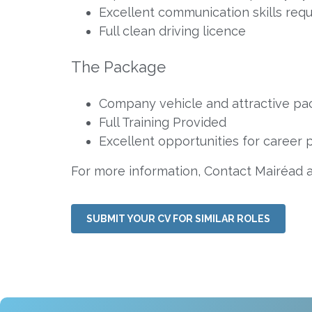
Excellent communication skills requ
Full clean driving licence
The Package
Company vehicle and attractive pac
Full Training Provided
Excellent opportunities for career 
For more information, Contact Mairéad 
SUBMIT YOUR CV FOR SIMILAR ROLES