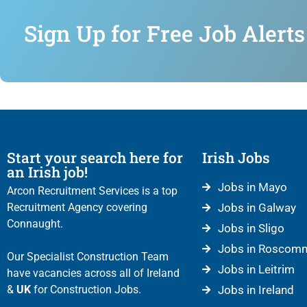
Sign Up for Free Job Alerts
Start your search here for
Irish Jobs
an Irish job!
Jobs in Mayo
Arcon Recruitment Services is a top
Recruitment Agency covering
Jobs in Galway
Connaught.
Jobs in Sligo
Jobs in Roscom
Our Specialist Construction Team
Jobs in Leitrim
have vacancies across all of Ireland
&
UK
for Construction Jobs.
Jobs in Ireland