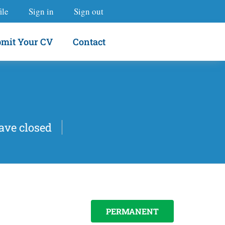
ile
Sign in
Sign out
mit Your CV
Contact
ave closed
PERMANENT