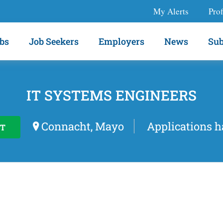
My Alerts
Prof
bs
Job Seekers
Employers
News
Sub
IT SYSTEMS ENGINEERS
Connacht, Mayo
Applications h
T