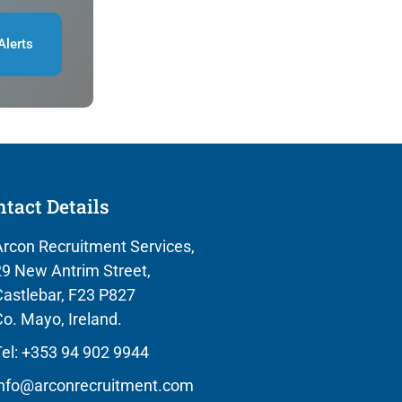
Alerts
tact Details
rcon Recruitment Services,
9 New Antrim Street,
astlebar, F23 P827
o. Mayo, Ireland.
el: +353 94 902 9944
info@arconrecruitment.com