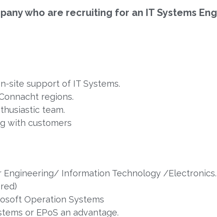
ompany who are recruiting for an IT Systems Eng
on-site support of IT Systems.
/Connacht regions.
nthusiastic team.
ng with customers
er Engineering/ Information Technology /Electronics.
ered)
osoft Operation Systems
ystems or EPoS an advantage.