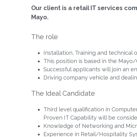
Our client is a retail IT services c
Mayo.
The role
Installation, Training and technical 
This position is based in the Mayo
Successful applicants will join an e
Driving company vehicle and deali
The Ideal Candidate
Third level qualification in Comput
Proven IT Capability will be consid
Knowledge of Networking and Micr
Experience in Retail/Hospitality S