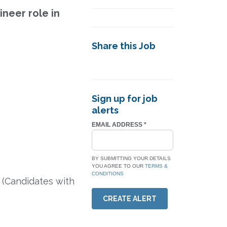
ineer role in
Share this Job
Sign up for job
alerts
EMAIL ADDRESS
*
BY SUBMITTING YOUR DETAILS
YOU AGREE TO OUR
TERMS &
CONDITIONS
 (Candidates with
CREATE ALERT