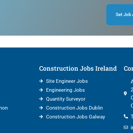
Set Job 
Construction Jobs Ireland
Con
Site Engineer Jobs
A
2
Engineering Jobs
C
Quantity Surveyor
C
mon
Construction Jobs Dublin
T
Construction Jobs Galway