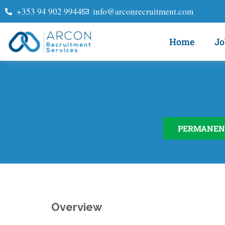
+353 94 902 9944
info@arconrecruitment.com
Home
Jo
PERMANEN
Overview