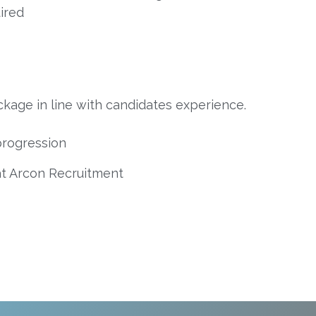
ired
kage in line with candidates experience.
progression
at Arcon Recruitment