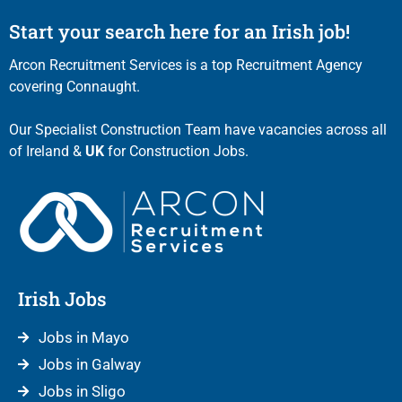
Start your search here for an Irish job!
Arcon Recruitment Services is a top Recruitment Agency
covering Connaught.
Our Specialist Construction Team have vacancies across all
of Ireland &
UK
for Construction Jobs.
Irish Jobs
Jobs in Mayo
Jobs in Galway
Jobs in Sligo