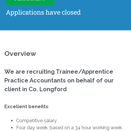
Applications have closed
Overview
We are recruiting Trainee/Apprentice
Practice Accountants on behalf of our
client in Co. Longford
Excellent benefits
:
Competitive salary
Four day week, based on a 34 hour working week.