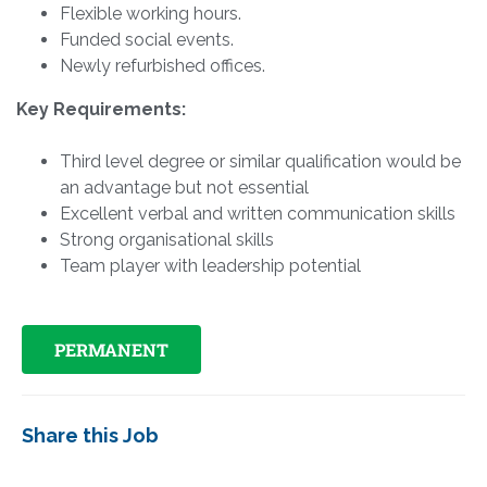
Flexible working hours.
Funded social events.
Newly refurbished offices.
Key Requirements:
Third level degree or similar qualification would be
an advantage but not essential
Excellent verbal and written communication skills
Strong organisational skills
Team player with leadership potential
PERMANENT
Share this Job