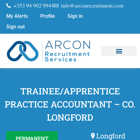
+353 94 902 9944
info@arconrecruitment.com
My Alerts
Profile
Sign in
Sign out
Job Seekers
Submit Your CV
TRAINEE/APPRENTICE
PRACTICE ACCOUNTANT – CO.
LONGFORD
Longford
PERMANENT