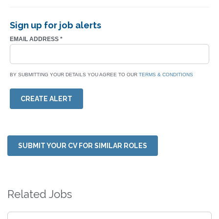
Sign up for job alerts
EMAIL ADDRESS
*
BY SUBMITTING YOUR DETAILS YOU AGREE TO OUR
TERMS & CONDITIONS
CREATE ALERT
SUBMIT YOUR CV FOR SIMILAR ROLES
Related Jobs