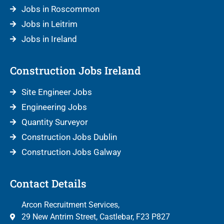
Jobs in Roscommon
Jobs in Leitrim
Jobs in Ireland
Construction Jobs Ireland
Site Engineer Jobs
Engineering Jobs
Quantity Surveyor
Construction Jobs Dublin
Construction Jobs Galway
Contact Details
Arcon Recruitment Services,
29 New Antrim Street, Castlebar, F23 P827