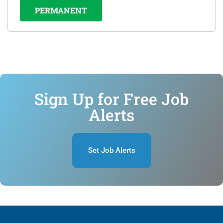
PERMANENT
Sign Up for Free Job
Alerts
Set Job Alerts