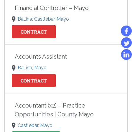
Financial Controller – Mayo
Ballina, Castlebar, Mayo
CONTRACT
Accounts Assistant
Ballina, Mayo
CONTRACT
Accountant (x2) – Practice
Opportunities | County Mayo
Castlebar, Mayo