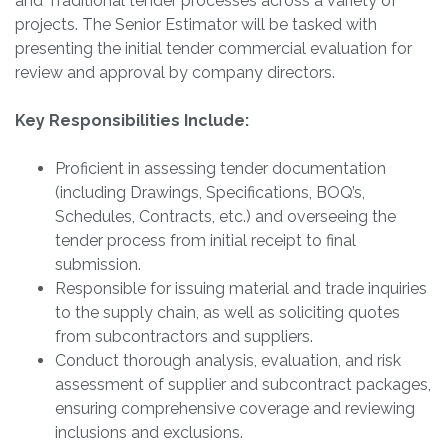
and Traditional tender processes across a variety of
projects. The Senior Estimator will be tasked with
presenting the initial tender commercial evaluation for
review and approval by company directors.
Key Responsibilities Include:
Proficient in assessing tender documentation
(including Drawings, Specifications, BOQ’s,
Schedules, Contracts, etc.) and overseeing the
tender process from initial receipt to final
submission.
Responsible for issuing material and trade inquiries
to the supply chain, as well as soliciting quotes
from subcontractors and suppliers.
Conduct thorough analysis, evaluation, and risk
assessment of supplier and subcontract packages,
ensuring comprehensive coverage and reviewing
inclusions and exclusions.