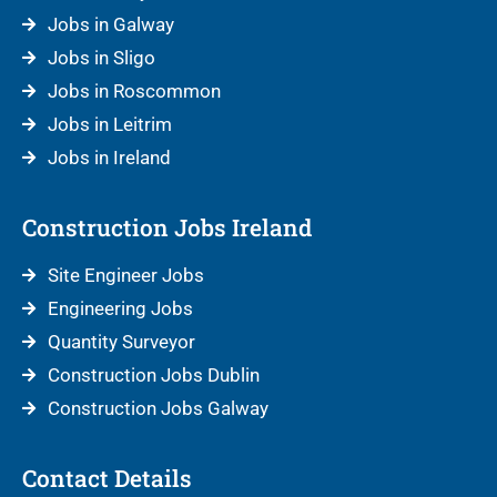
Jobs in Galway
Jobs in Sligo
Jobs in Roscommon
Jobs in Leitrim
Jobs in Ireland
Construction Jobs Ireland
Site Engineer Jobs
Engineering Jobs
Quantity Surveyor
Construction Jobs Dublin
Construction Jobs Galway
Contact Details