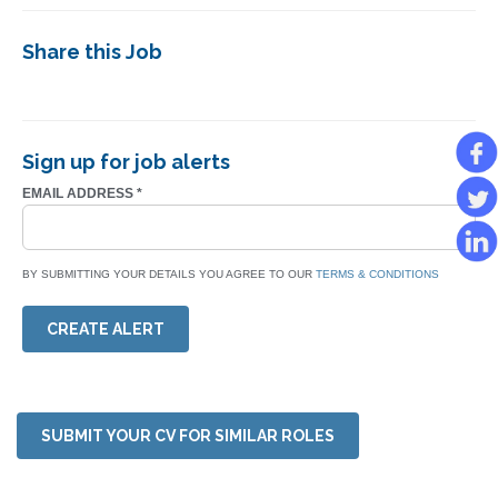
Share this Job
Sign up for job alerts
EMAIL ADDRESS
*
BY SUBMITTING YOUR DETAILS YOU AGREE TO OUR
TERMS & CONDITIONS
CREATE ALERT
SUBMIT YOUR CV FOR SIMILAR ROLES