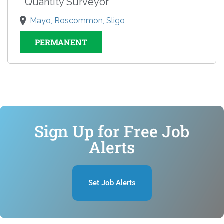
Quantity Surveyor
Mayo, Roscommon, Sligo
PERMANENT
Sign Up for Free Job
Alerts
Set Job Alerts