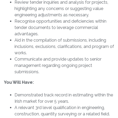
Review tender inquiries and analysis for projects,
highlighting any concerns or suggesting value
engineering adjustments as necessary.
Recognise opportunities and deficiencies within
tender documents to leverage commercial
advantages.
Aid in the compilation of submissions, including
inclusions, exclusions, clarifications, and program of
works.
Communicate and provide updates to senior
management regarding ongoing project
submissions.
You Will Have:
Demonstrated track record in estimating within the
Irish market for over 5 years.
A relevant 3rd level qualification in engineering,
construction, quantity surveying or a related field.