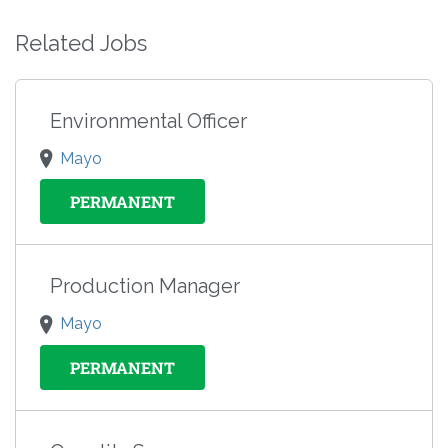
Related Jobs
Environmental Officer
Mayo
PERMANENT
Production Manager
Mayo
PERMANENT