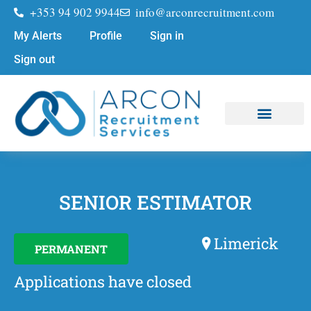
+353 94 902 9944
info@arconrecruitment.com
My Alerts
Profile
Sign in
Sign out
Job Seekers
Submit Your CV
SENIOR ESTIMATOR
Limerick
PERMANENT
Applications have closed