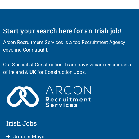
Start your search here for an Irish job!
Arcon Recruitment Services is a top Recruitment Agency
covering Connaught.
Our Specialist Construction Team have vacancies across all
of Ireland &
UK
for Construction Jobs.
Irish Jobs
Jobs in Mayo