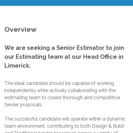
Overview
We are seeking a Senior Estimator to join
our Estimating team at our Head Office in
Limerick.
The ideal candidate should be capable of working
independently while actively collaborating with the
estimating team to create thorough and competitive
tender proposals.
The successful candidate will operate within a dynamic
team environment, contributing to both Design & Build