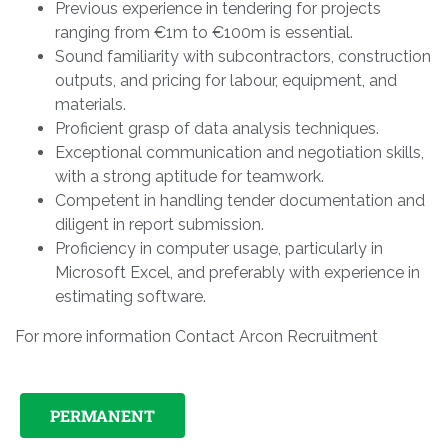
Previous experience in tendering for projects
ranging from €1m to €100m is essential.
Sound familiarity with subcontractors, construction
outputs, and pricing for labour, equipment, and
materials.
Proficient grasp of data analysis techniques.
Exceptional communication and negotiation skills,
with a strong aptitude for teamwork.
Competent in handling tender documentation and
diligent in report submission.
Proficiency in computer usage, particularly in
Microsoft Excel, and preferably with experience in
estimating software.
For more information Contact Arcon Recruitment
PERMANENT