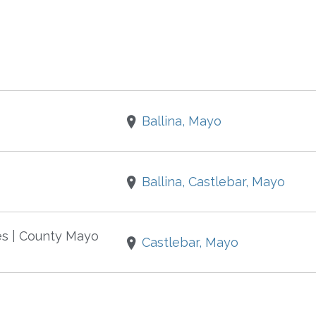
Ballina, Mayo
Ballina, Castlebar, Mayo
es | County Mayo
Castlebar, Mayo