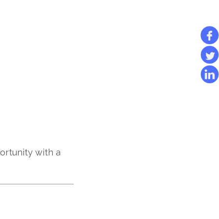
rtunity with a