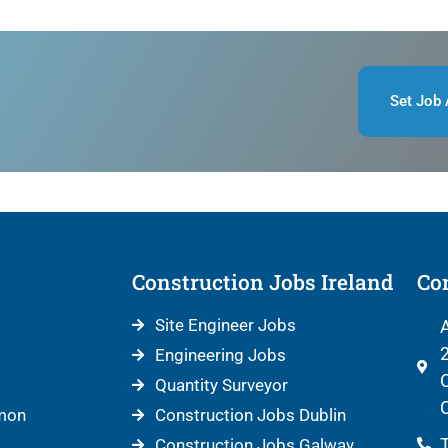
Set Job 
Construction Jobs Ireland
Con
Site Engineer Jobs
A
2
Engineering Jobs
C
Quantity Surveyor
C
mon
Construction Jobs Dublin
T
Construction Jobs Galway