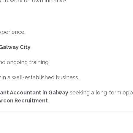
y to work on own initiative.
xperience.
Galway City
.
d ongoing training.
in a well-established business.
stant Accountant in Galway
seeking a long-term oppo
Arcon Recruitment
.