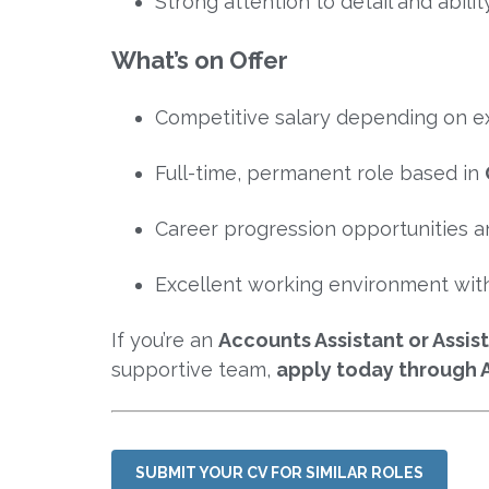
Strong attention to detail and abilit
What’s on Offer
Competitive salary depending on e
Full-time, permanent role based in
Career progression opportunities an
Excellent working environment with
If you’re an
Accounts Assistant or Assi
supportive team,
apply today through 
SUBMIT YOUR CV FOR SIMILAR ROLES