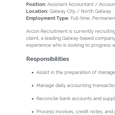
Position:
Assistant Accountant / Accoun
Location:
Galway City / North Galway
Employment Type:
Full-time, Permanen
Arcon Recruitment is currently recruitin
client, a leading Galway-based company. T
experience who is looking to progress w
Responsibilities
Assist in the preparation of manag
Manage daily accounting transactio
Reconcile bank accounts and suppl
Process invoices, credit notes, and 