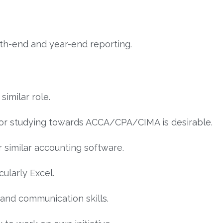
th-end and year-end reporting.
similar role.
n or studying towards ACCA/CPA/CIMA is desirable.
or similar accounting software.
cularly Excel.
, and communication skills.