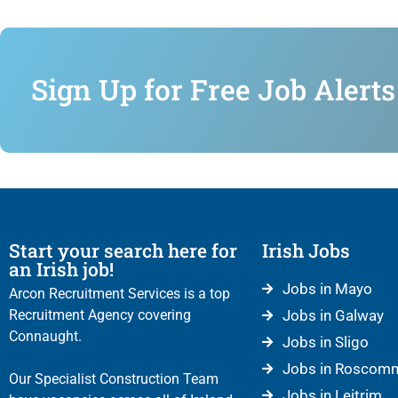
Sign Up for Free Job Alerts
Start your search here for
Irish Jobs
an Irish job!
Jobs in Mayo
Arcon Recruitment Services is a top
Recruitment Agency covering
Jobs in Galway
Connaught.
Jobs in Sligo
Jobs in Roscom
Our Specialist Construction Team
Jobs in Leitrim