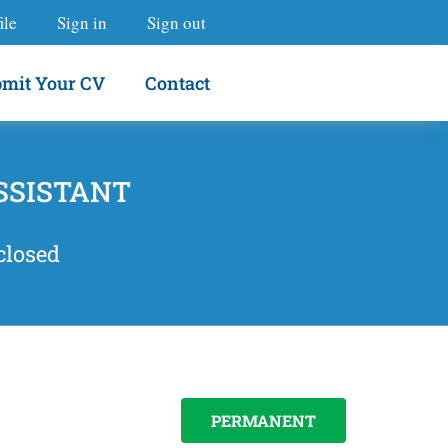
ile
Sign in
Sign out
mit Your CV
Contact
SSISTANT
closed
PERMANENT