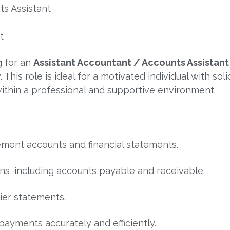
ts Assistant
t
g for an
Assistant Accountant / Accounts Assistant
his role is ideal for a motivated individual with sol
ithin a professional and supportive environment.
ement accounts and financial statements.
ns, including accounts payable and receivable.
ier statements.
payments accurately and efficiently.