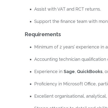
Assist with VAT and RCT returns.
Support the finance team with mon
Requirements
Minimum of 2 years’ experience in a 
Accounting technician qualificatio
Experience in
Sage
,
QuickBooks
, 
Proficiency in Microsoft Office, parti
Excellent organisational, analytical