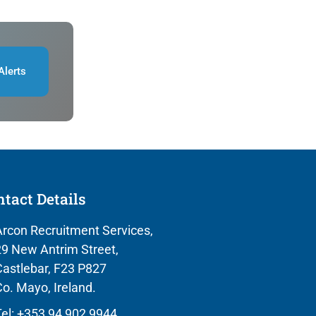
Alerts
tact Details
rcon Recruitment Services,
9 New Antrim Street,
astlebar, F23 P827
o. Mayo, Ireland.
el: +353 94 902 9944