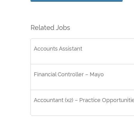
Related Jobs
Accounts Assistant
Financial Controller – Mayo
Accountant (x2) – Practice Opportuniti