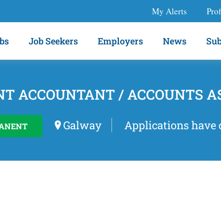
My Alerts
Prof
bs
Job Seekers
Employers
News
Sub
NT ACCOUNTANT / ACCOUNTS A
Galway
Applications have 
ANENT