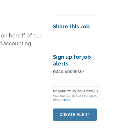
Share this Job
on behalf of our
id accounting
Sign up for job
alerts
EMAIL ADDRESS
*
BY SUBMITTING YOUR DETAILS
YOU AGREE TO OUR
TERMS &
CONDITIONS
CREATE ALERT