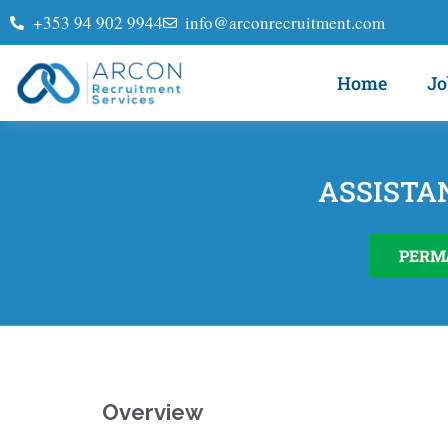
+353 94 902 9944
info@arconrecruitment.com
Home
Jo
ASSISTA
PERM
Overview