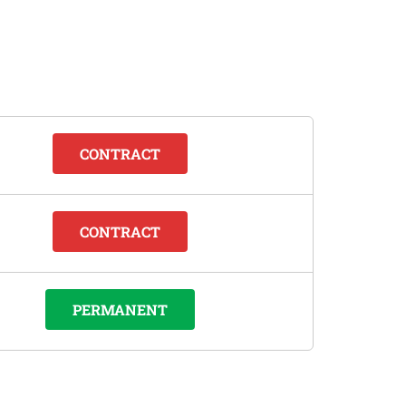
CONTRACT
CONTRACT
PERMANENT