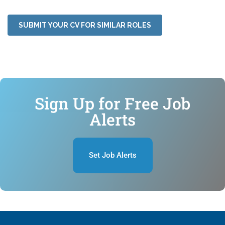
SUBMIT YOUR CV FOR SIMILAR ROLES
Sign Up for Free Job
Alerts
Set Job Alerts