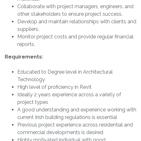
Collaborate with project managers, engineers, and
other stakeholders to ensure project success.
Develop and maintain relationships with clients and
suppliers.
Monitor project costs and provide regular financial
reports.
Requirements:
Educated to Degree level in Architectural
Technology
High level of proficiency in Revit
Ideally 2 years experience across a variety of
project types
A good understanding and experience working with
current Irish building regulations is essential
Previous project experience across residential and
commercial developments is desired
Highly motivated individual with good