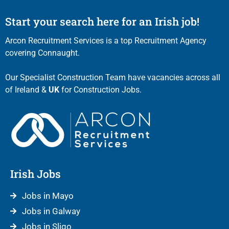
Start your search here for an Irish job!
Arcon Recruitment Services is a top Recruitment Agency
covering Connaught.
Our Specialist Construction Team have vacancies across all
of Ireland &
UK
for Construction Jobs.
Irish Jobs
Jobs in Mayo
Jobs in Galway
Jobs in Sligo