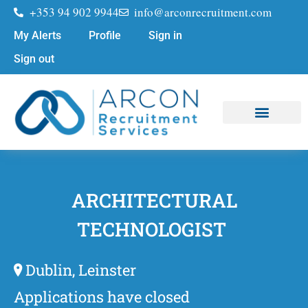
+353 94 902 9944
info@arconrecruitment.com
My Alerts
Profile
Sign in
Sign out
Job Seekers
Submit Your CV
ARCHITECTURAL
TECHNOLOGIST
Dublin, Leinster
Applications have closed