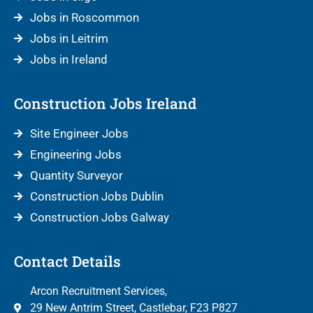
Jobs in Roscommon
Jobs in Leitrim
Jobs in Ireland
Construction Jobs Ireland
Site Engineer Jobs
Engineering Jobs
Quantity Surveyor
Construction Jobs Dublin
Construction Jobs Galway
Contact Details
Arcon Recruitment Services,
29 New Antrim Street, Castlebar, F23 P827