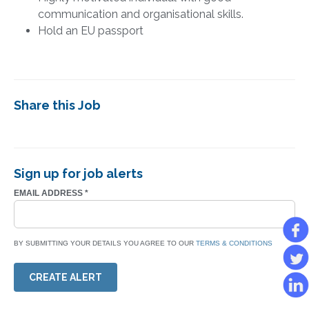
communication and organisational skills.
Hold an EU passport
Share this Job
Sign up for job alerts
EMAIL ADDRESS
*
BY SUBMITTING YOUR DETAILS YOU AGREE TO OUR
TERMS & CONDITIONS
CREATE ALERT