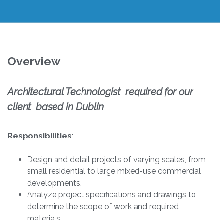
Overview
Architectural Technologist required for our
client based in Dublin
Responsibilities
:
Design and detail projects of varying scales, from
small residential to large mixed-use commercial
developments.
Analyze project specifications and drawings to
determine the scope of work and required
materials.