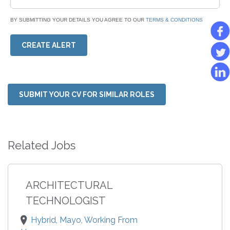
BY SUBMITTING YOUR DETAILS YOU AGREE TO OUR
TERMS & CONDITIONS
CREATE ALERT
SUBMIT YOUR CV FOR SIMILAR ROLES
Related Jobs
ARCHITECTURAL
TECHNOLOGIST
Hybrid, Mayo, Working From