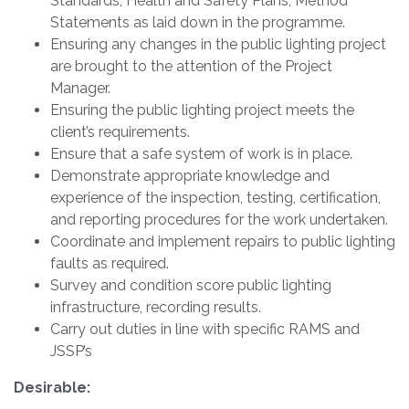
Standards, Health and Safety Plans, Method
Statements as laid down in the programme.
Ensuring any changes in the public lighting project
are brought to the attention of the Project
Manager.
Ensuring the public lighting project meets the
client’s requirements.
Ensure that a safe system of work is in place.
Demonstrate appropriate knowledge and
experience of the inspection, testing, certification,
and reporting procedures for the work undertaken.
Coordinate and implement repairs to public lighting
faults as required.
Survey and condition score public lighting
infrastructure, recording results.
Carry out duties in line with specific RAMS and
JSSP’s
Desirable: