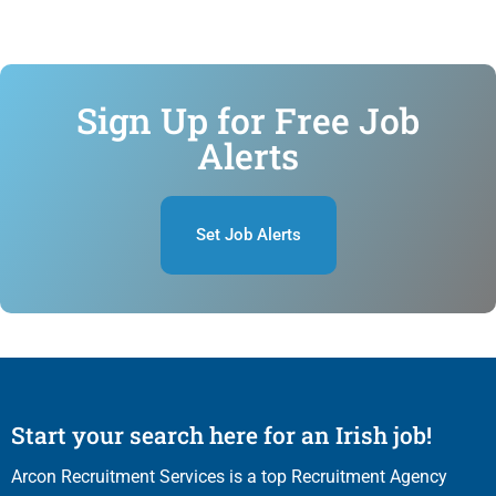
Sign Up for Free Job
Alerts
Set Job Alerts
Start your search here for an Irish job!
Arcon Recruitment Services is a top Recruitment Agency