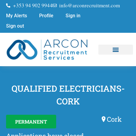
+353 94 902 9944
info@arconrecruitment.com
My Alerts
Profile
Sign in
Sign out
Job Seekers
Submit Your CV
QUALIFIED ELECTRICIANS-
CORK
Cork
PERMANENT
Applications have closed