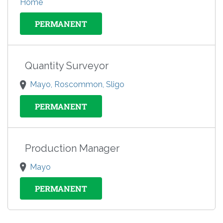
Home
PERMANENT
Quantity Surveyor
Mayo, Roscommon, Sligo
PERMANENT
Production Manager
Mayo
PERMANENT