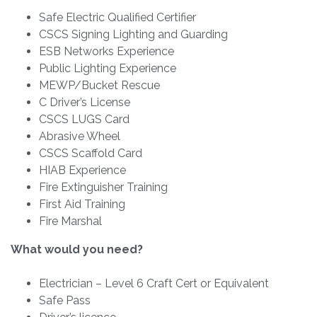
Safe Electric Qualified Certifier
CSCS Signing Lighting and Guarding
ESB Networks Experience
Public Lighting Experience
MEWP/Bucket Rescue
C Driver’s License
CSCS LUGS Card
Abrasive Wheel
CSCS Scaffold Card
HIAB Experience
Fire Extinguisher Training
First Aid Training
Fire Marshal
What would you need?
Electrician – Level 6 Craft Cert or Equivalent
Safe Pass