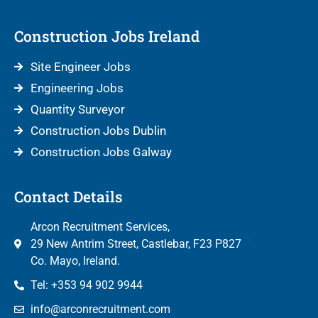
Construction Jobs Ireland
Site Engineer Jobs
Engineering Jobs
Quantity Surveyor
Construction Jobs Dublin
Construction Jobs Galway
Contact Details
Arcon Recruitment Services,
29 New Antrim Street, Castlebar, F23 P827
Co. Mayo, Ireland.
Tel: +353 94 902 9944
info@arconrecruitment.com