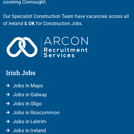
covering Connaught.
Our Specialist Construction Team have vacancies across all
of Ireland &
UK
for Construction Jobs.
Irish Jobs
Jobs in Mayo
Jobs in Galway
Jobs in Sligo
Jobs in Roscommon
Jobs in Leitrim
Jobs in Ireland