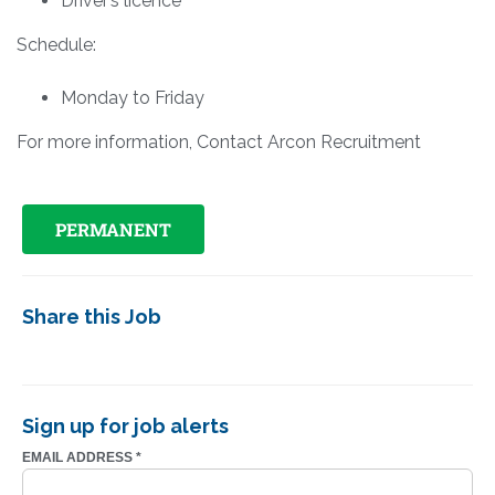
Driver’s licence
Schedule:
Monday to Friday
For more information, Contact Arcon Recruitment
PERMANENT
Share this Job
Sign up for job alerts
EMAIL ADDRESS
*