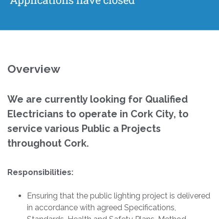
Overview
We are currently looking for Qualified
Electricians to operate in Cork City, to
service various Public a Projects
throughout Cork.
Responsibilities:
Ensuring that the public lighting project is delivered
in accordance with agreed Specifications,