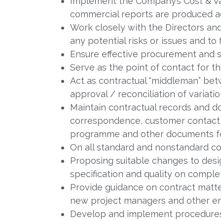
Implement the Company’s Cost & V
commercial reports are produced a
Work closely with the Directors an
any potential risks or issues and to 
Ensure effective procurement and
Serve as the point of contact for t
Act as contractual “middleman” be
approval / reconciliation of variatio
Maintain contractual records and do
correspondence, customer contact 
programme and other documents for
On all standard and nonstandard co
Proposing suitable changes to des
specification and quality on complet
Provide guidance on contract matter
new project managers and other em
Develop and implement procedures 