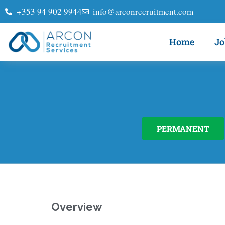
+353 94 902 9944
info@arconrecruitment.com
Home
Jo
PERMANENT
Overview