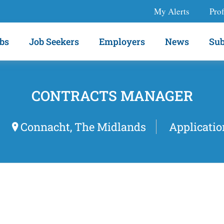
My Alerts
Prof
bs
Job Seekers
Employers
News
Sub
CONTRACTS MANAGER
Connacht, The Midlands
Applicatio