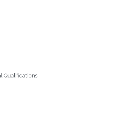
 Qualifications