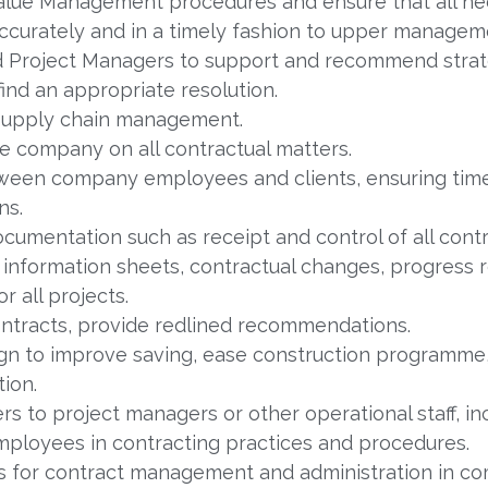
alue Management procedures and ensure that all ne
ccurately and in a timely fashion to upper managem
d Project Managers to support and recommend strate
find an appropriate resolution.
 supply chain management.
he company on all contractual matters.
tween company employees and clients, ensuring tim
ns.
cumentation such as receipt and control of all cont
information sheets, contractual changes, progress 
 all projects.
ntracts, provide redlined recommendations.
ign to improve saving, ease construction programm
ion.
s to project managers or other operational staff, inc
ployees in contracting practices and procedures.
for contract management and administration in co