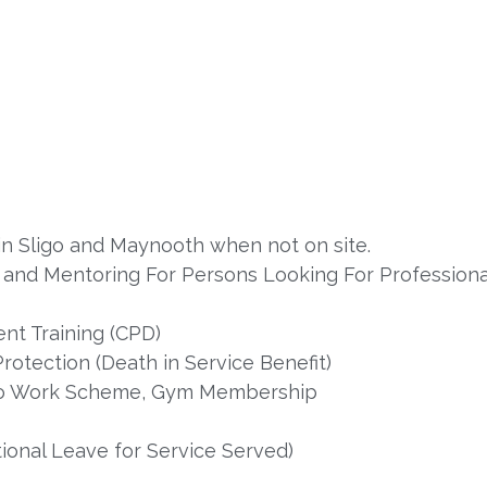
s in Sligo and Maynooth when not on site.
nd Mentoring For Persons Looking For Professional
nt Training (CPD)
rotection (Death in Service Benefit)
e to Work Scheme, Gym Membership
onal Leave for Service Served)