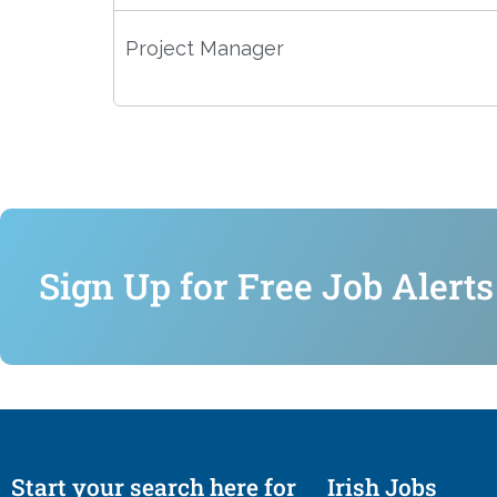
Project Manager
Sign Up for Free Job Alerts
Start your search here for
Irish Jobs