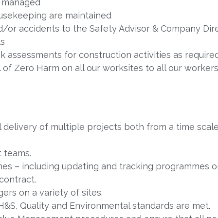
y managed
ousekeeping are maintained
nd/or accidents to the Safety Advisor & Company Direc
ls
 assessments for construction activities as require
f Zero Harm on all our worksites to all our workers
ul delivery of multiple projects both from a time sca
t teams.
es – including updating and tracking programmes 
contract.
rs on a variety of sites.
 H&S, Quality and Environmental standards are met.