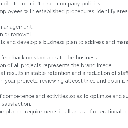
tribute to or influence company policies.
loyees with established procedures. Identify areas
 management.
n or renewal.
cts and develop a business plan to address and man
e feedback on standards to the business.
ion of all projects represents the brand image.
t results in stable retention and a reduction of staff
on your projects; reviewing all cost lines and optimi
 competence and activities so as to optimise and su
satisfaction.
compliance requirements in all areas of operational a