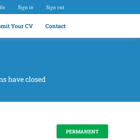
ile
Sign in
Sign out
mit Your CV
Contact
ns have closed
PERMANENT