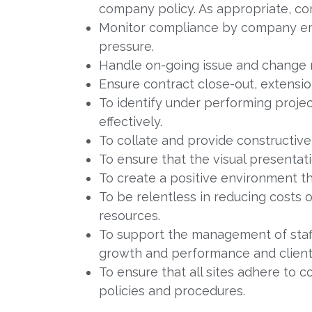
company policy. As appropriate, con
Monitor compliance by company emp
pressure.
Handle on-going issue and change
Ensure contract close-out, extensio
To identify under performing proje
effectively.
To collate and provide constructiv
To ensure that the visual presentat
To create a positive environment tha
To be relentless in reducing costs 
resources.
To support the management of staff
growth and performance and client 
To ensure that all sites adhere to 
policies and procedures.