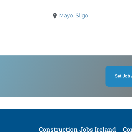
Mayo, Sligo
Set Job 
Construction Jobs Ireland
Con