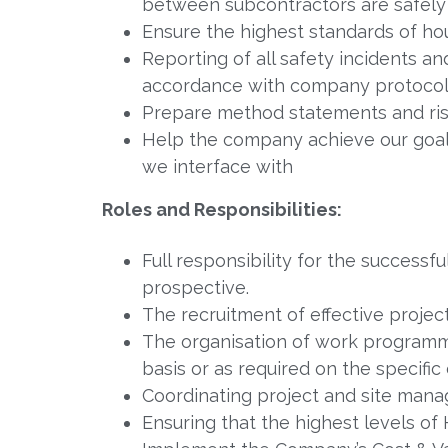
between subcontractors are safel
Ensure the highest standards of h
Reporting of all safety incidents a
accordance with company protoco
Prepare method statements and risk
Help the company achieve our goal o
we interface with
Roles and Responsibilities:
Full responsibility for the successf
prospective.
The recruitment of effective projec
The organisation of work programm
basis or as required on the specific 
Coordinating project and site manage
Ensuring that the highest levels of