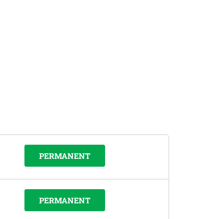
PERMANENT
PERMANENT