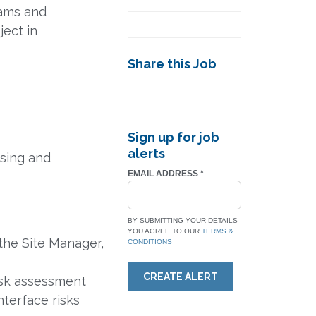
eams and
ject in
Share this Job
Sign up for job
alerts
ising and
EMAIL ADDRESS
*
BY SUBMITTING YOUR DETAILS
YOU AGREE TO OUR
TERMS &
the Site Manager,
CONDITIONS
CREATE ALERT
isk assessment
interface risks