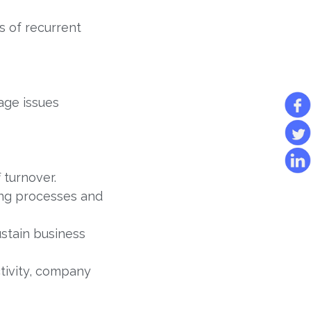
 of recurrent
age issues
 turnover.
sing processes and
stain business
ctivity, company