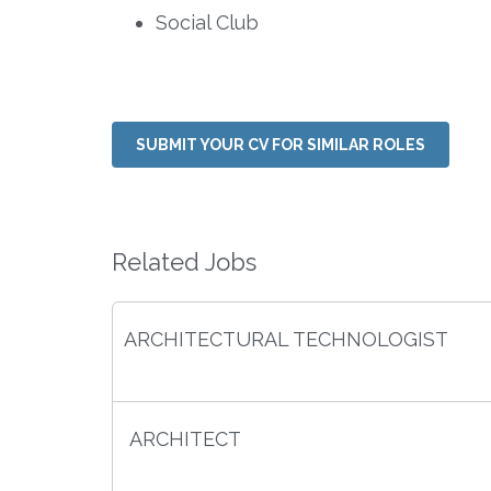
Social Club
SUBMIT YOUR CV FOR SIMILAR ROLES
Related Jobs
ARCHITECTURAL TECHNOLOGIST
ARCHITECT