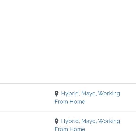
Hybrid, Mayo, Working
From Home
Hybrid, Mayo, Working
From Home