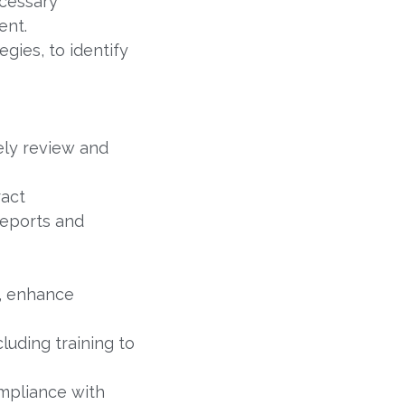
cessary
ent.
gies, to identify
ely review and
ract
reports and
e, enhance
luding training to
mpliance with