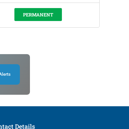
PERMANENT
Alerts
tact Details