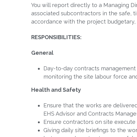
You will report directly to a Managing 
associated subcontractors in the safe, t
accordance with the project budgetary,
RESPONSIBILITIES:
General
Day-to-day contracts management of
monitoring the site labour force a
Health and Safety
Ensure that the works are delivered
EHS Advisor and Contracts Manager,
Ensure contractors on site execut
Giving daily site briefings to the wor