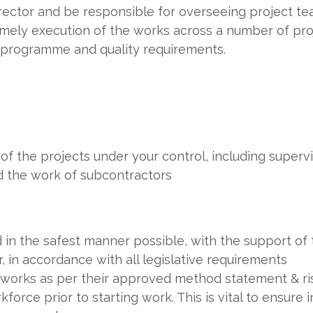
Director and be responsible for overseeing project t
imely execution of the works across a number of pro
 programme and quality requirements.
 the projects under your control, including superv
nd the work of subcontractors
 in the safest manner possible, with the support of 
 in accordance with all legislative requirements
e works as per their approved method statement & r
kforce prior to starting work. This is vital to ensure 