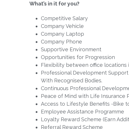
What’s in it for you?
Competitive Salary
Company Vehicle
Company Laptop
Company Phone
Supportive Environment
Opportunities for Progression
Flexibility between office location
Professional Development Support a
With Recognised Bodies.
Continuous Professional Developme
Peace of Mind with Life Insurance P
Access to Lifestyle Benefits -Bik
Employee Assistance Programme
Loyalty Reward Scheme (Earn Additi
Referral Reward Scheme