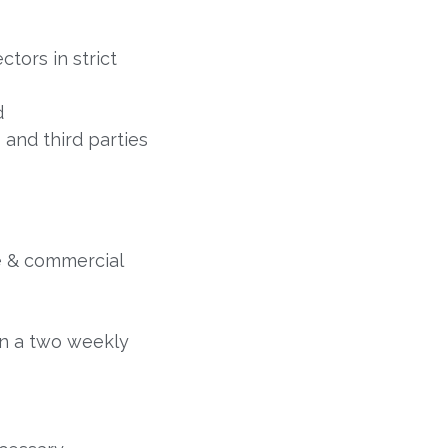
tors in strict
d
 and third parties
le & commercial
on a two weekly