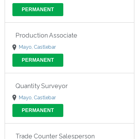
PERMANENT
Production Associate
Mayo, Castlebar
PERMANENT
Quantity Surveyor
Mayo, Castlebar
PERMANENT
Trade Counter Salesperson