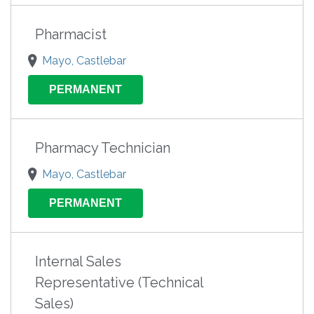
Pharmacist
Mayo, Castlebar
PERMANENT
Pharmacy Technician
Mayo, Castlebar
PERMANENT
Internal Sales
Representative (Technical
Sales)