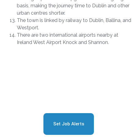
basis, making the journey time to Dublin and other
urban centres shorter.
The town is linked by railway to Dublin, Ballina, and
Westport.
There are two international airports nearby at
Ireland West Airport Knock and Shannon.
Sign Up for Free Job
Alerts
Set Job Alerts