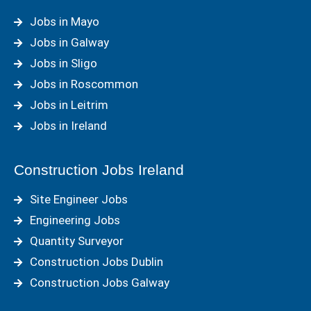
Jobs in Mayo
Jobs in Galway
Jobs in Sligo
Jobs in Roscommon
Jobs in Leitrim
Jobs in Ireland
Construction Jobs Ireland
Site Engineer Jobs
Engineering Jobs
Quantity Surveyor
Construction Jobs Dublin
Construction Jobs Galway