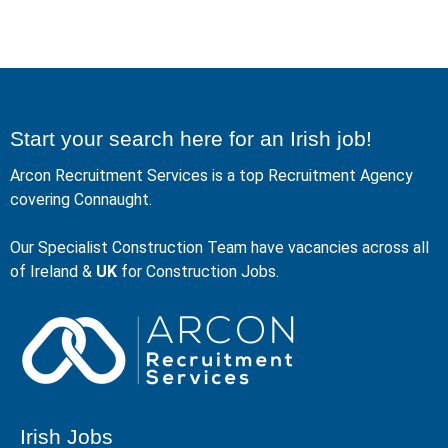
Start your search here for an Irish job!
Arcon Recruitment Services is a top Recruitment Agency
covering Connaught.
Our Specialist Construction Team have vacancies across all
of Ireland &
UK
for Construction Jobs.
Irish Jobs