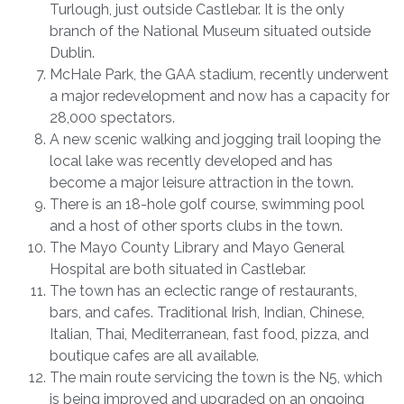
Turlough, just outside Castlebar. It is the only
branch of the National Museum situated outside
Dublin.
McHale Park, the GAA stadium, recently underwent
a major redevelopment and now has a capacity for
28,000 spectators.
A new scenic walking and jogging trail looping the
local lake was recently developed and has
become a major leisure attraction in the town.
There is an 18-hole golf course, swimming pool
and a host of other sports clubs in the town.
The Mayo County Library and Mayo General
Hospital are both situated in Castlebar.
The town has an eclectic range of restaurants,
bars, and cafes. Traditional Irish, Indian, Chinese,
Italian, Thai, Mediterranean, fast food, pizza, and
boutique cafes are all available.
The main route servicing the town is the N5, which
is being improved and upgraded on an ongoing