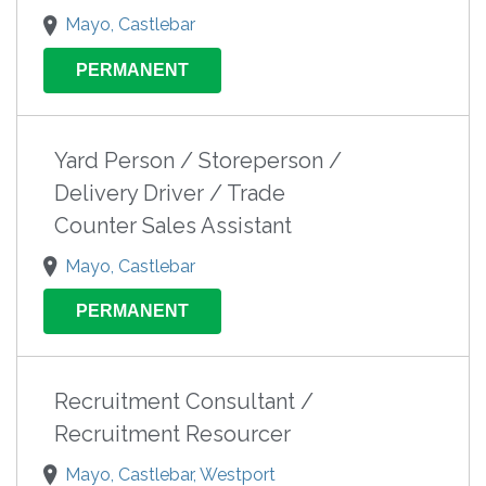
Mayo, Castlebar
PERMANENT
Yard Person / Storeperson /
Delivery Driver / Trade
Counter Sales Assistant
Mayo, Castlebar
PERMANENT
Recruitment Consultant /
Recruitment Resourcer
Mayo, Castlebar, Westport