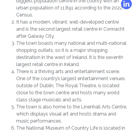
biggest population centre in the county with an
urban population of 11,891 according to the 2022
Census.
It has a modern, vibrant, well-developed centre
and is the second largest retail centre in Connacht
after Galway City.
The town boasts many national and multi-national
shopping outlets, so it is a major shopping
destination in the west of Ireland. It is the seventh
largest retail centre in Ireland.
There is a thriving arts and entertainment scene.
One of the country’s largest entertainment venues
outside of Dublin, The Royal Theatre, is located
close to the town centre and hosts many world
class stage musicals and acts.
The town is also home to the Linenhall Arts Centre,
which displays visual art and hosts drama and
music performances.
The National Museum of Country Life is located in