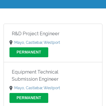
R&D Project Engineer
Mayo, Castlebar, Westport
PERMANENT
Equipment Technical
Submission Engineer
Mayo, Castlebar, Westport
PERMANENT