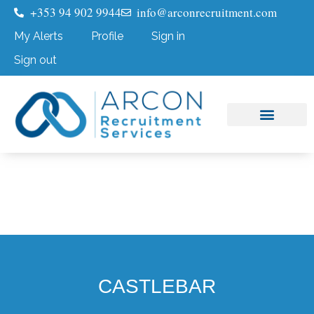
+353 94 902 9944
info@arconrecruitment.com
My Alerts
Profile
Sign in
Sign out
Job Seekers
Submit Your CV
CASTLEBAR