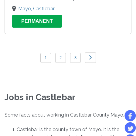
Mayo, Castlebar
PERMANENT
1
2
3
Jobs in Castlebar
Some facts about working in Castlebar County Mayo.
Castlebar is the county town of Mayo. It is the