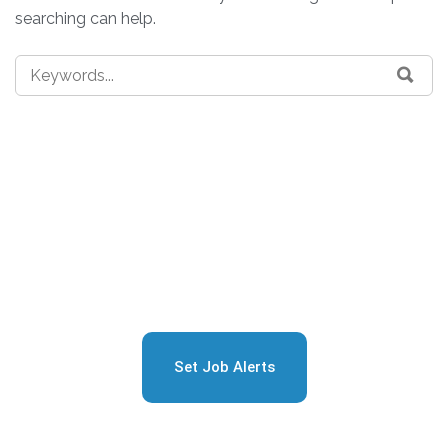
searching can help.
Sign Up for Free Job
Alerts
Set Job Alerts