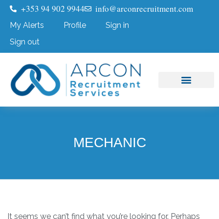
+353 94 902 9944
info@arconrecruitment.com
My Alerts
Profile
Sign in
Sign out
Job Seekers
Submit Your CV
MECHANIC
It seems we can’t find what you’re looking for. Perhaps