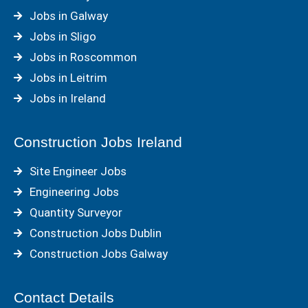
Jobs in Galway
Jobs in Sligo
Jobs in Roscommon
Jobs in Leitrim
Jobs in Ireland
Construction Jobs Ireland
Site Engineer Jobs
Engineering Jobs
Quantity Surveyor
Construction Jobs Dublin
Construction Jobs Galway
Contact Details