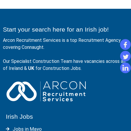
Start your search here for an Irish job!
Arcon Recruitment Services is a top Recruitment Agency
covering Connaught.
Our Specialist Construction Team have vacancies across all
of Ireland &
UK
for Construction Jobs.
Irish Jobs
Jobs in Mayo