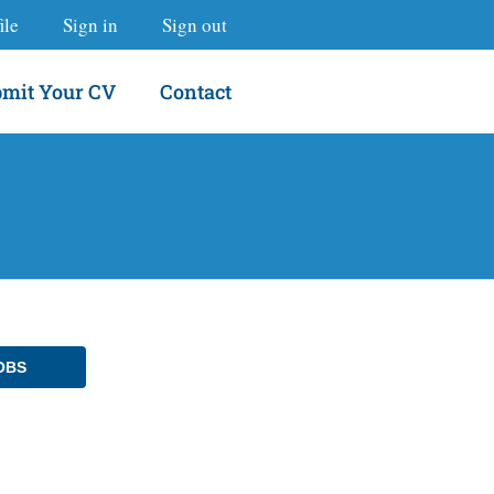
ile
Sign in
Sign out
mit Your CV
Contact