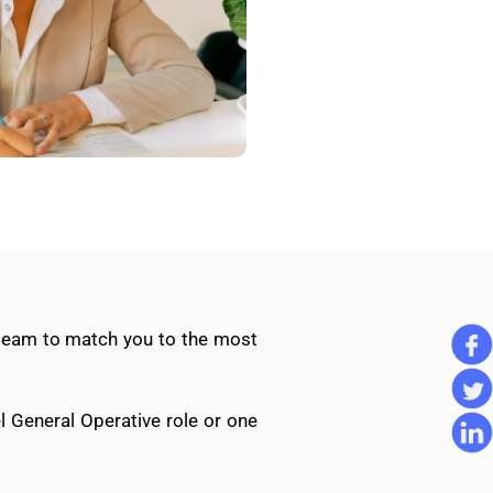
 team to match you to the most
l General Operative role or one