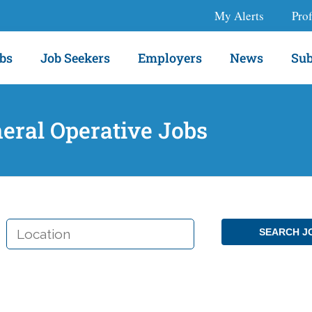
My Alerts
Prof
bs
Job Seekers
Employers
News
Sub
eral Operative Jobs
LOCATION