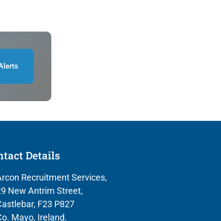
Alerts
tact Details
rcon Recruitment Services,
9 New Antrim Street,
astlebar, F23 P827
o. Mayo, Ireland.