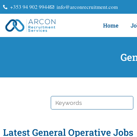
+353 94 902 9944
info@arconrecruitment.com
Home
Jo
Gen
KEYWORDS
Latest General Operative Jobs