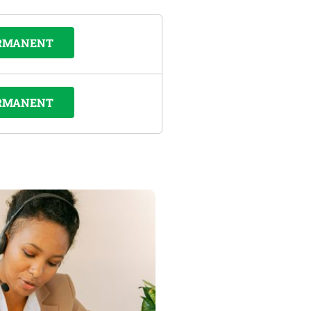
RMANENT
RMANENT