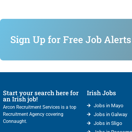
Sign Up for Free Job Alerts
Start your search here for
Irish Jobs
an Irish job!
Jobs in Mayo
Arcon Recruitment Services is a top
Recruitment Agency covering
Jobs in Galway
Connaught.
Jobs in Sligo
Jobs in Roscom