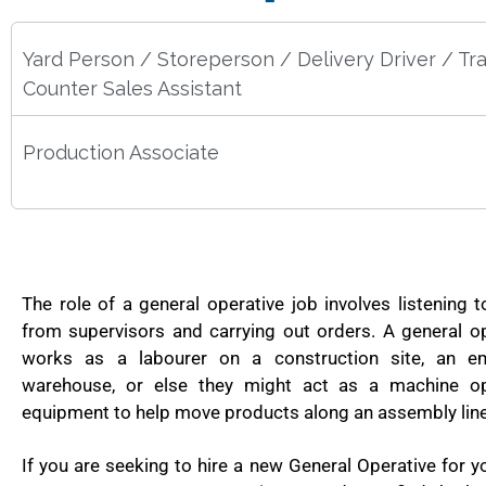
Yard Person / Storeperson / Delivery Driver / Tr
Counter Sales Assistant
Production Associate
The role of a general operative job involves listening t
from supervisors and carrying out orders. A general op
works as a labourer on a construction site, an e
warehouse, or else they might act as a machine op
equipment to help move products along an assembly line 
If you are seeking to hire a new General Operative for y