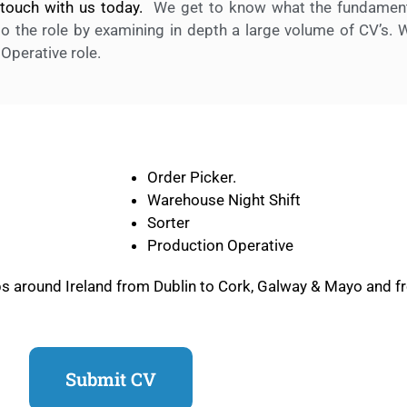
n touch with us today.
We get to know what the fundamenta
o the role by examining in depth a large volume of CV’s. 
 Operative role.
Order Picker.
Warehouse Night Shift
Sorter
Production Operative
obs around Ireland from Dublin to Cork, Galway & Mayo and f
Submit CV