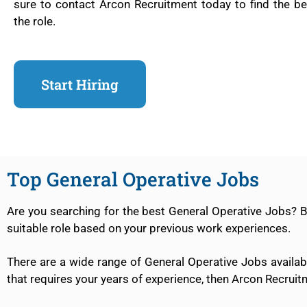
sure to contact Arcon Recruitment today to find the be
the role.
Start Hiring
Top General Operative Jobs
Are you searching for the best General Operative Jobs? 
suitable role based on your previous work experiences.
There are a wide range of General Operative Jobs availabl
that requires your years of experience, then Arcon Recruit