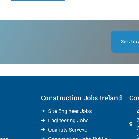
Set Job 
Construction Jobs Ireland
Con
Site Engineer Jobs
A
2
Engineering Jobs
C
Quantity Surveyor
C
mon
Construction Jobs Dublin