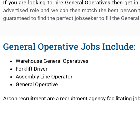
If you are looking to hire General Operatives then get i
advertised role and we can then match the best person t
guaranteed to find the perfect jobseeker to fill the General
General Operative Jobs Include:
Warehouse General Operatives
Forklift Driver
Assembly Line Operator
General Operative
Arcon recruitment are a recruitment agency facilitating j