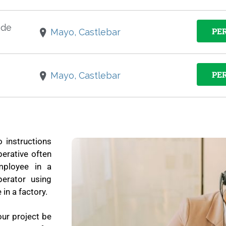
ade
PE
Mayo, Castlebar
PE
Mayo, Castlebar
o instructions
erative often
mployee in a
erator using
in a factory.
our project be