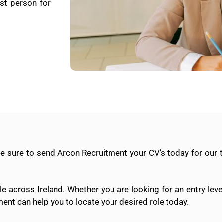
st person for
Be sure to send Arcon Recruitment your CV’s today for our
e across Ireland. Whether you are looking for an entry leve
ment can help you to locate your desired role today.