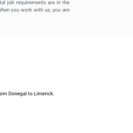
l job requirements are in the
When you work with us, you are
rom Donegal to Limerick.