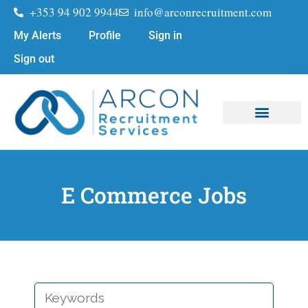
+353 94 902 9944
info@arconrecruitment.com
My Alerts
Profile
Sign in
Sign out
Job Seekers
Submit Your CV
E Commerce Jobs
KEYWORDS