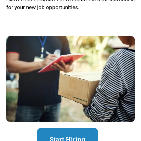
for your new job opportunities.
Start Hiring