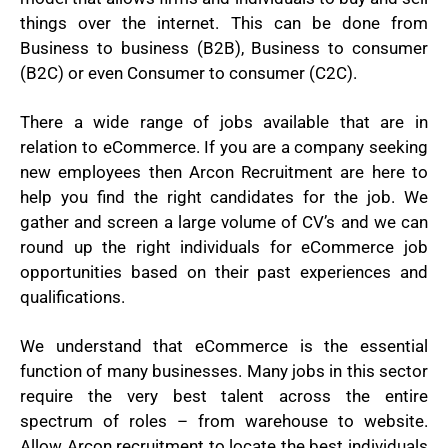
things over the internet. This can be done from
Business to business (B2B), Business to consumer
(B2C) or even Consumer to consumer (C2C).
There a wide range of jobs available that are in
relation to eCommerce. If you are a company seeking
new employees then Arcon Recruitment are here to
help you find the right candidates for the job. We
gather and screen a large volume of CV’s and we can
round up the right individuals for eCommerce job
opportunities based on their past experiences and
qualifications.
We understand that eCommerce is the essential
function of many businesses. Many jobs in this sector
require the very best talent across the entire
spectrum of roles – from warehouse to website.
Allow Arcon recruitment to locate the best individuals