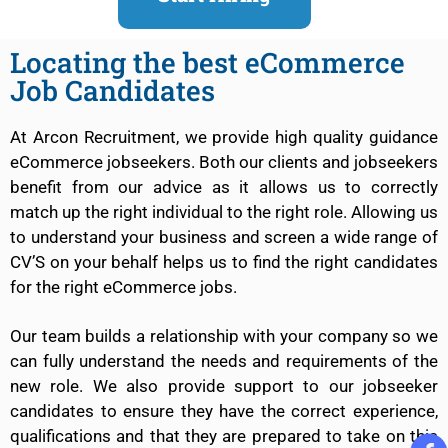
Locating the best eCommerce
Job Candidates
At Arcon Recruitment, we provide high quality guidance
eCommerce jobseekers. Both our clients and jobseekers
benefit from our advice as it allows us to correctly
match up the right individual to the right role. Allowing us
to understand your business and screen a wide range of
CV’S on your behalf helps us to find the right candidates
for the right eCommerce jobs.
Our team builds a relationship with your company so we
can fully understand the needs and requirements of the
new role. We also provide support to our jobseeker
candidates to ensure they have the correct experience,
qualifications and that they are prepared to take on this