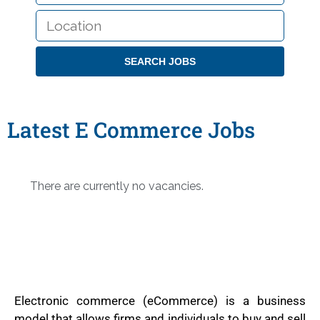
LOCATION
Latest E Commerce Jobs
There are currently no vacancies.
Electronic commerce (eCommerce) is a business
model that allows firms and individuals to buy and sell