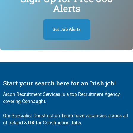
Alerts
Set Job Alerts
Start your search here for an Irish job!
Arcon Recruitment Services is a top Recruitment Agency
covering Connaught.
Our Specialist Construction Team have vacancies across all
of Ireland &
UK
for Construction Jobs.