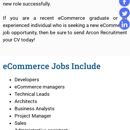
new role successfully.
If you are a recent eCommerce graduate or an
experienced individual who is seeking a new eCommerce
job opportunity, then be sure to send Arcon Recruitment
your CV today!
eCommerce Jobs Include
Developers
eCommerce managers
Technical Leads
Architects
Business Analysts
Project Manager
Sales