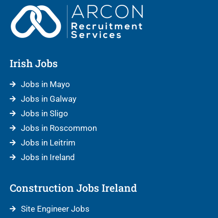
Irish Jobs
Jobs in Mayo
Jobs in Galway
Jobs in Sligo
Jobs in Roscommon
Jobs in Leitrim
Jobs in Ireland
Construction Jobs Ireland
Site Engineer Jobs