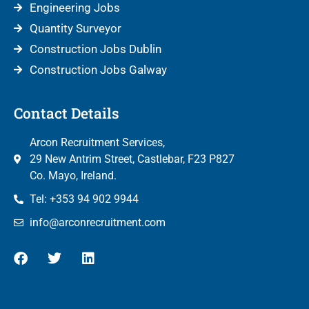
Engineering Jobs
Quantity Surveyor
Construction Jobs Dublin
Construction Jobs Galway
Contact Details
Arcon Recruitment Services,
29 New Antrim Street, Castlebar, F23 P827
Co. Mayo, Ireland.
Tel: +353 94 902 9944
info@arconrecruitment.com