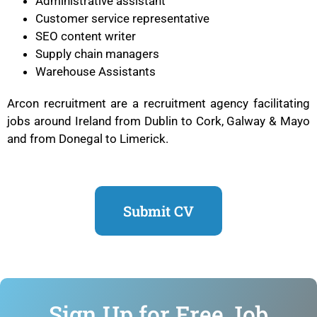
Administrative assistant
Customer service representative
SEO content writer
Supply chain managers
Warehouse Assistants
Arcon recruitment are a recruitment agency facilitating
jobs around Ireland from Dublin to Cork, Galway & Mayo
and from Donegal to Limerick.
Submit CV
Sign Up for Free Job