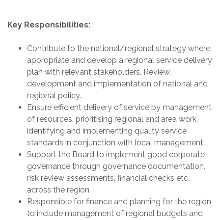
Key Responsibilities:
Contribute to the national/regional strategy where
appropriate and develop a regional service delivery
plan with relevant stakeholders. Review,
development and implementation of national and
regional policy.
Ensure efficient delivery of service by management
of resources, prioritising regional and area work,
identifying and implementing quality service
standards in conjunction with local management.
Support the Board to implement good corporate
governance through governance documentation,
risk review assessments, financial checks etc.
across the region.
Responsible for finance and planning for the region
to include management of regional budgets and