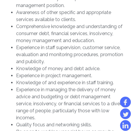
management position.
Awareness of other specific and appropriate
services available to clients.
Comprehensive knowledge and understanding of
consumer debt, financial services, insolvency,
money management and education.
Experience in staff supervision, customer service,
evaluation and monitoring procedures, promotion
and publicity.
Knowledge of money and debt advice.
Experience in project management.
Knowledge of and experience in staff training.
Experience in managing the delivery of money
advice and budgeting or debt management
service, insolvency, or financial services to a diverse
range of people, particularly those with low
incomes.
Quality focus and networking skills.