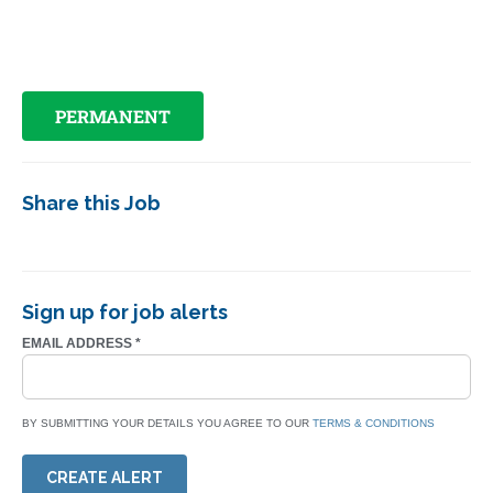
PERMANENT
Share this Job
Sign up for job alerts
EMAIL ADDRESS
*
BY SUBMITTING YOUR DETAILS YOU AGREE TO OUR
TERMS & CONDITIONS
CREATE ALERT