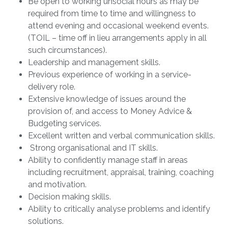
Be open to working unsocial hours as may be
required from time to time and willingness to
attend evening and occasional weekend events.
(TOIL – time off in lieu arrangements apply in all
such circumstances).
Leadership and management skills.
Previous experience of working in a service-
delivery role.
Extensive knowledge of issues around the
provision of, and access to Money Advice &
Budgeting services.
Excellent written and verbal communication skills.
Strong organisational and IT skills.
Ability to confidently manage staff in areas
including recruitment, appraisal, training, coaching
and motivation.
Decision making skills.
Ability to critically analyse problems and identify
solutions.