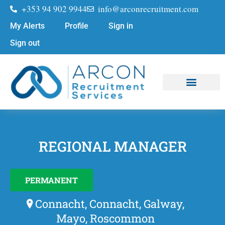
+353 94 902 9944
info@arconrecruitment.com
My Alerts
Profile
Sign in
Sign out
Job Seekers
Submit Your CV
REGIONAL MANAGER
PERMANENT
Connacht, Connacht, Galway,
Mayo, Roscommon