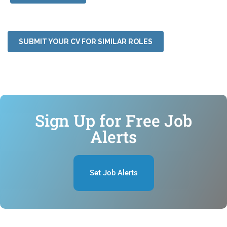
SUBMIT YOUR CV FOR SIMILAR ROLES
Sign Up for Free Job
Alerts
Set Job Alerts