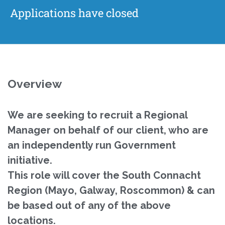
Applications have closed
Overview
We are seeking to recruit a Regional
Manager on behalf of our client, who are
an independently run Government
initiative.
This role will cover the South Connacht
Region (Mayo, Galway, Roscommon) & can
be based out of any of the above
locations.