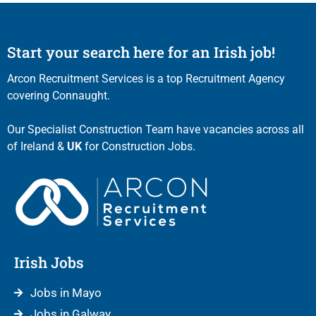
Start your search here for an Irish job!
Arcon Recruitment Services is a top Recruitment Agency
covering Connaught.
Our Specialist Construction Team have vacancies across all
of Ireland &
UK
for Construction Jobs.
Irish Jobs
Jobs in Mayo
Jobs in Galway