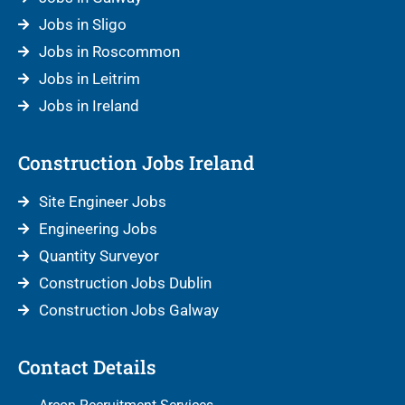
Jobs in Sligo
Jobs in Roscommon
Jobs in Leitrim
Jobs in Ireland
Construction Jobs Ireland
Site Engineer Jobs
Engineering Jobs
Quantity Surveyor
Construction Jobs Dublin
Construction Jobs Galway
Contact Details