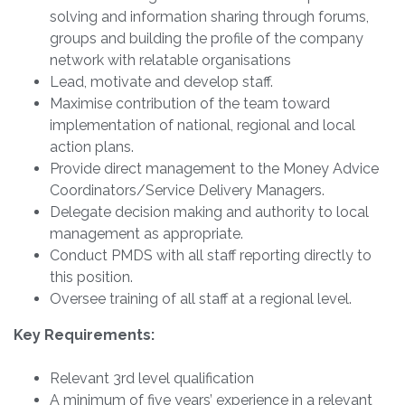
solving and information sharing through forums,
groups and building the profile of the company
network with relatable organisations
Lead, motivate and develop staff.
Maximise contribution of the team toward
implementation of national, regional and local
action plans.
Provide direct management to the Money Advice
Coordinators/Service Delivery Managers.
Delegate decision making and authority to local
management as appropriate.
Conduct PMDS with all staff reporting directly to
this position.
Oversee training of all staff at a regional level.
Key Requirements:
Relevant 3rd level qualification
A minimum of five years’ experience in a relevant