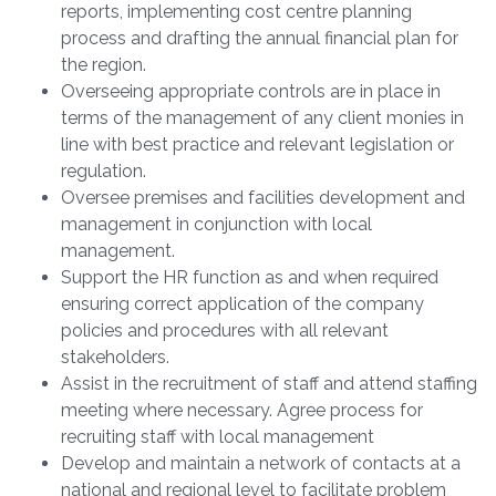
reports, implementing cost centre planning
process and drafting the annual financial plan for
the region.
Overseeing appropriate controls are in place in
terms of the management of any client monies in
line with best practice and relevant legislation or
regulation.
Oversee premises and facilities development and
management in conjunction with local
management.
Support the HR function as and when required
ensuring correct application of the company
policies and procedures with all relevant
stakeholders.
Assist in the recruitment of staff and attend staffing
meeting where necessary. Agree process for
recruiting staff with local management
Develop and maintain a network of contacts at a
national and regional level to facilitate problem