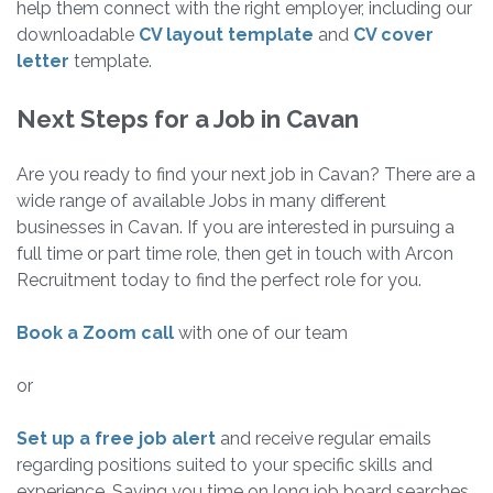
help them connect with the right employer, including our
downloadable
CV layout template
and
CV cover
letter
template.
Next Steps for a Job in Cavan
Are you ready to find your next job in Cavan? There are a
wide range of available Jobs in many different
businesses in Cavan. If you are interested in pursuing a
full time or part time role, then get in touch with Arcon
Recruitment today to find the perfect role for you.
Book a Zoom call
with one of our team
or
Set up a free job alert
and receive regular emails
regarding positions suited to your specific skills and
experience. Saving you time on long job board searches.