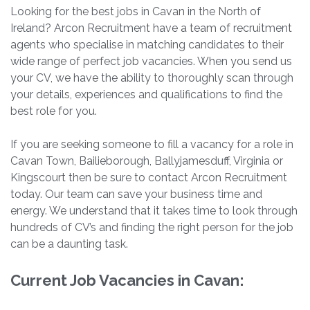
Looking for the best jobs in Cavan in the North of
Ireland? Arcon Recruitment have a team of recruitment
agents who specialise in matching candidates to their
wide range of perfect job vacancies. When you send us
your CV, we have the ability to thoroughly scan through
your details, experiences and qualifications to find the
best role for you.
If you are seeking someone to fill a vacancy for a role in
Cavan Town, Bailieborough, Ballyjamesduff, Virginia or
Kingscourt then be sure to contact Arcon Recruitment
today. Our team can save your business time and
energy. We understand that it takes time to look through
hundreds of CV’s and finding the right person for the job
can be a daunting task.
Current Job Vacancies in Cavan: