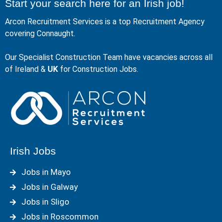
Start your search here for an Irish job!
Arcon Recruitment Services is a top Recruitment Agency
covering Connaught.
Our Specialist Construction Team have vacancies across all
of Ireland &
UK
for Construction Jobs.
Irish Jobs
Jobs in Mayo
Jobs in Galway
Jobs in Sligo
Jobs in Roscommon