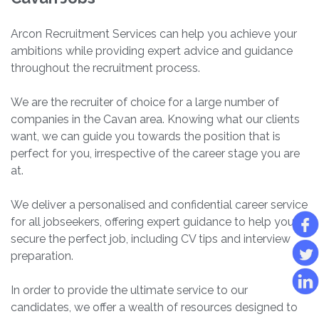
Arcon Recruitment Services can help you achieve your
ambitions while providing expert advice and guidance
throughout the recruitment process.
We are the recruiter of choice for a large number of
companies in the Cavan area. Knowing what our clients
want, we can guide you towards the position that is
perfect for you, irrespective of the career stage you are
at.
We deliver a personalised and confidential career service
for all jobseekers, offering expert guidance to help you
secure the perfect job, including CV tips and interview
preparation.
In order to provide the ultimate service to our
candidates, we offer a wealth of resources designed to