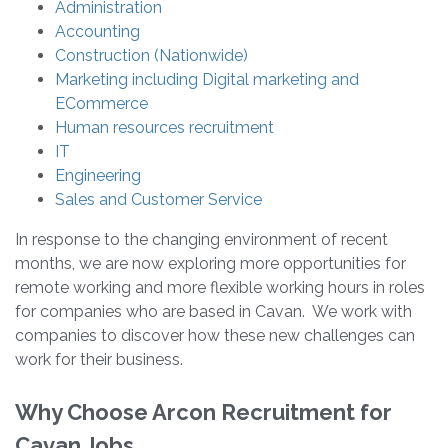
Administration
Accounting
Construction (Nationwide)
Marketing including Digital marketing and
ECommerce
Human resources recruitment
IT
Engineering
Sales and Customer Service
In response to the changing environment of recent
months, we are now exploring more opportunities for
remote working and more flexible working hours in roles
for companies who are based in Cavan. We work with
companies to discover how these new challenges can
work for their business.
Why Choose Arcon Recruitment for
Cavan Jobs