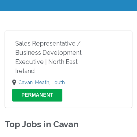
Sales Representative /
Business Development
Executive | North East
Ireland
Cavan, Meath, Louth
PERMANENT
Top Jobs in Cavan