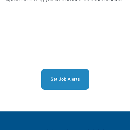
Sign Up for Free Job
Alerts
Set Job Alerts