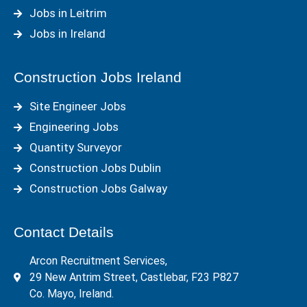
Jobs in Leitrim
Jobs in Ireland
Construction Jobs Ireland
Site Engineer Jobs
Engineering Jobs
Quantity Surveyor
Construction Jobs Dublin
Construction Jobs Galway
Contact Details
Arcon Recruitment Services,
29 New Antrim Street, Castlebar, F23 P827
Co. Mayo, Ireland.