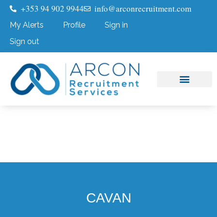
+353 94 902 9944
info@arconrecruitment.com
My Alerts
Profile
Sign in
Sign out
Job Seekers
Submit Your CV
CAVAN