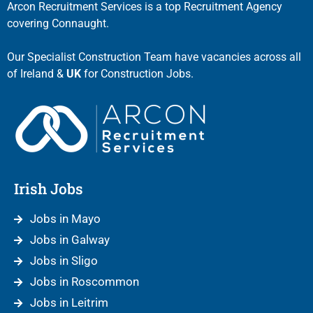
Arcon Recruitment Services is a top Recruitment Agency
covering Connaught.
Our Specialist Construction Team have vacancies across all
of Ireland &
UK
for Construction Jobs.
Irish Jobs
Jobs in Mayo
Jobs in Galway
Jobs in Sligo
Jobs in Roscommon
Jobs in Leitrim