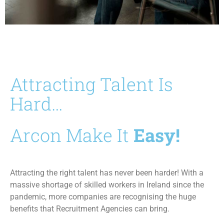
Attracting Talent Is
Hard…
Arcon Make It
Easy!
Attracting the right talent has never been harder! With a
massive shortage of skilled workers in Ireland since the
pandemic, more companies are recognising the huge
benefits that Recruitment Agencies can bring.