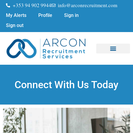
+353 94 902 9944
info@arconrecruitment.com
My Alerts
Profile
Sign in
Sign out
Job Seekers
Submit Your CV
Connect With Us Today