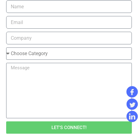
LET'S CONNECT!