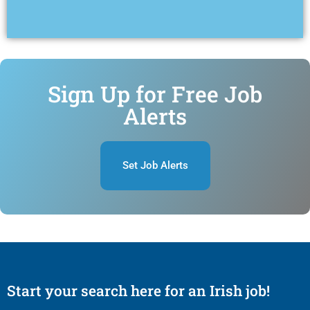
Sign Up for Free Job
Alerts
Set Job Alerts
Start your search here for an Irish job!