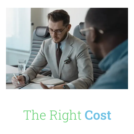
The Right
Cost