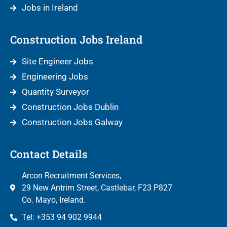
Jobs in Ireland
Construction Jobs Ireland
Site Engineer Jobs
Engineering Jobs
Quantity Surveyor
Construction Jobs Dublin
Construction Jobs Galway
Contact Details
Arcon Recruitment Services,
29 New Antrim Street, Castlebar, F23 P827
Co. Mayo, Ireland.
Tel: +353 94 902 9944