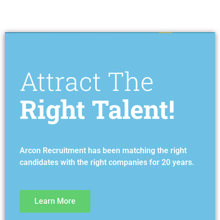
Attract The
Right Talent!
Arcon Recruitment has been matching the right
candidates with the right companies for 20 years.
Learn More