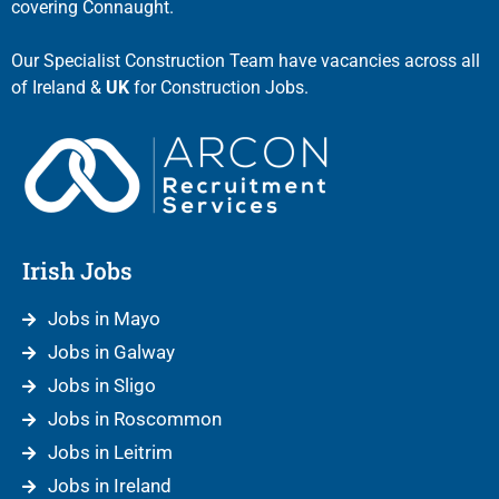
covering Connaught.
Our Specialist Construction Team have vacancies across all
of Ireland &
UK
for Construction Jobs.
Irish Jobs
Jobs in Mayo
Jobs in Galway
Jobs in Sligo
Jobs in Roscommon
Jobs in Leitrim
Jobs in Ireland