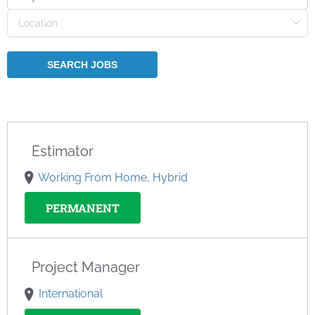
Estimator
Working From Home, Hybrid
PERMANENT
Project Manager
International