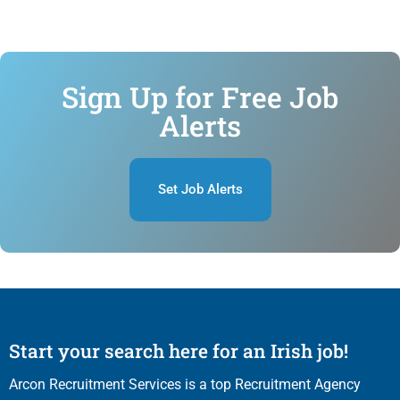
Sign Up for Free Job
Alerts
Set Job Alerts
Start your search here for an Irish job!
Arcon Recruitment Services is a top Recruitment Agency