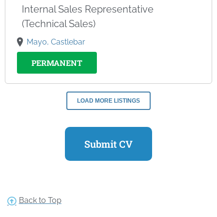
Internal Sales Representative
(Technical Sales)
Mayo, Castlebar
PERMANENT
LOAD MORE LISTINGS
Submit CV
Back to Top