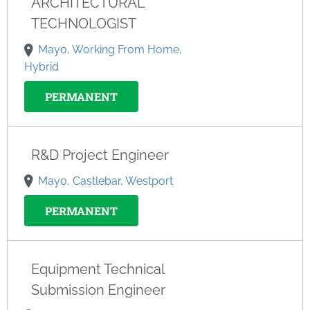
ARCHITECTURAL
TECHNOLOGIST
Mayo, Working From Home,
Hybrid
PERMANENT
R&D Project Engineer
Mayo, Castlebar, Westport
PERMANENT
Equipment Technical
Submission Engineer