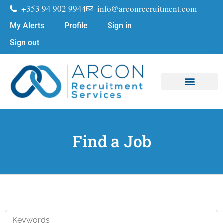
+353 94 902 9944
info@arconrecruitment.com
My Alerts
Profile
Sign in
Sign out
Find a Job