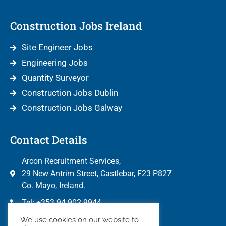
Construction Jobs Ireland
Site Engineer Jobs
Engineering Jobs
Quantity Surveyor
Construction Jobs Dublin
Construction Jobs Galway
Contact Details
Arcon Recruitment Services,
29 New Antrim Street, Castlebar, F23 P827
Co. Mayo, Ireland.
Tel: +353 94 902 9944
info@arconrecruitment.com
We use cookies on our website to