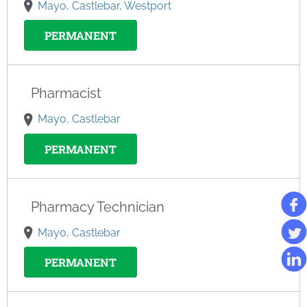
Mayo, Castlebar, Westport
PERMANENT
Pharmacist
Mayo, Castlebar
PERMANENT
Pharmacy Technician
Mayo, Castlebar
PERMANENT