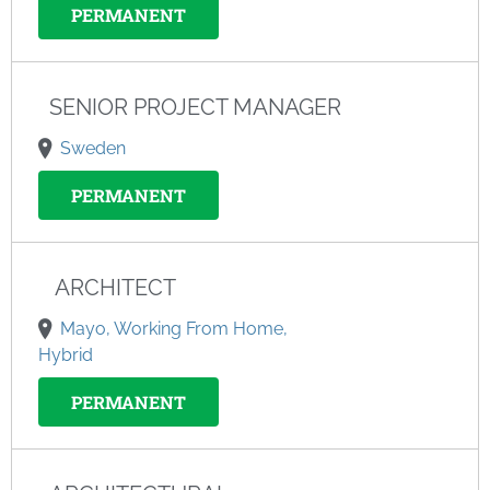
PERMANENT
SENIOR PROJECT MANAGER
Sweden
PERMANENT
ARCHITECT
Mayo, Working From Home,
Hybrid
PERMANENT