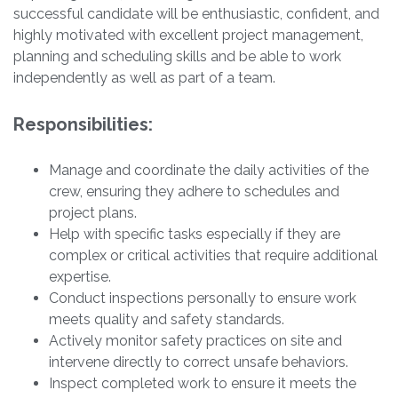
successful candidate will be enthusiastic, confident, and
highly motivated with excellent project management,
planning and scheduling skills and be able to work
independently as well as part of a team.
Responsibilities:
Manage and coordinate the daily activities of the
crew, ensuring they adhere to schedules and
project plans.
Help with specific tasks especially if they are
complex or critical activities that require additional
expertise.
Conduct inspections personally to ensure work
meets quality and safety standards.
Actively monitor safety practices on site and
intervene directly to correct unsafe behaviors.
Inspect completed work to ensure it meets the