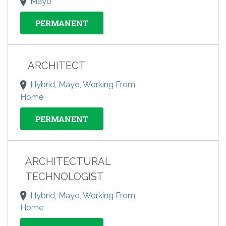
Mayo
PERMANENT
ARCHITECT
Hybrid, Mayo, Working From
Home
PERMANENT
ARCHITECTURAL
TECHNOLOGIST
Hybrid, Mayo, Working From
Home