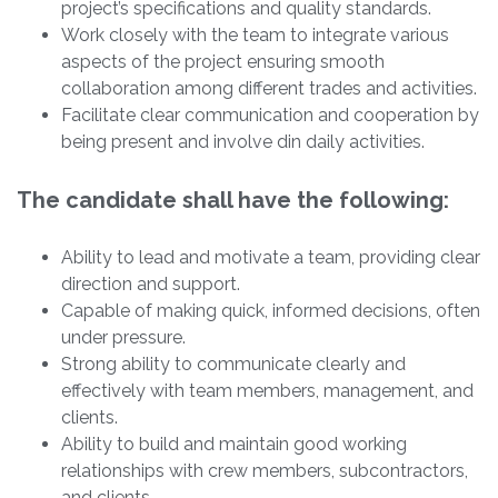
project’s specifications and quality standards.
Work closely with the team to integrate various
aspects of the project ensuring smooth
collaboration among different trades and activities.
Facilitate clear communication and cooperation by
being present and involve din daily activities.
The candidate shall have the following:
Ability to lead and motivate a team, providing clear
direction and support.
Capable of making quick, informed decisions, often
under pressure.
Strong ability to communicate clearly and
effectively with team members, management, and
clients.
Ability to build and maintain good working
relationships with crew members, subcontractors,
and clients.