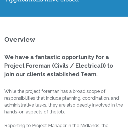
Overview
We have a fantastic opportunity for a
Project Foreman (Civils / Electrical)) to
join our clients established Team.
While the project foreman has a broad scope of
responsibilities that include planning, coordination, and
administrative tasks, they are also deeply involved in the
hands-on aspects of the job.
Reporting to Project Manager in the Midlands, the