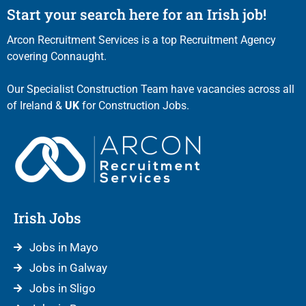
Start your search here for an Irish job!
Arcon Recruitment Services is a top Recruitment Agency
covering Connaught.
Our Specialist Construction Team have vacancies across all
of Ireland &
UK
for Construction Jobs.
Irish Jobs
Jobs in Mayo
Jobs in Galway
Jobs in Sligo