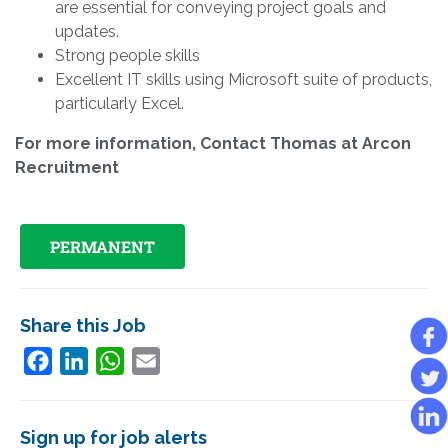
are essential for conveying project goals and
updates.
Strong people skills
Excellent IT skills using Microsoft suite of products,
particularly Excel.
For more information, Contact Thomas at Arcon
Recruitment
PERMANENT
Share this Job
Facebook
LinkedIn
WhatsApp
Email
Sign up for job alerts