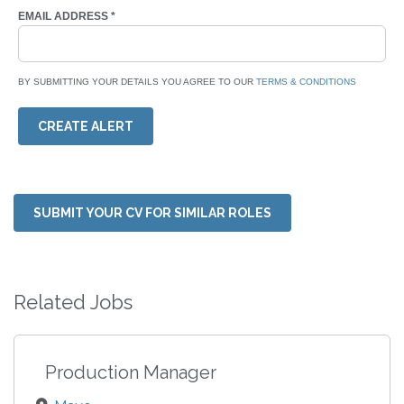
EMAIL ADDRESS
*
BY SUBMITTING YOUR DETAILS YOU AGREE TO OUR
TERMS & CONDITIONS
CREATE ALERT
SUBMIT YOUR CV FOR SIMILAR ROLES
Related Jobs
Production Manager