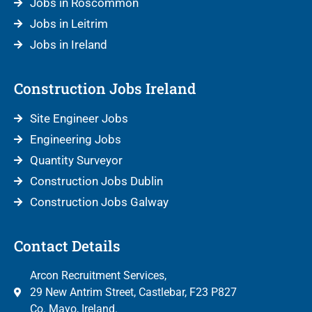
Jobs in Roscommon
Jobs in Leitrim
Jobs in Ireland
Construction Jobs Ireland
Site Engineer Jobs
Engineering Jobs
Quantity Surveyor
Construction Jobs Dublin
Construction Jobs Galway
Contact Details
Arcon Recruitment Services,
29 New Antrim Street, Castlebar, F23 P827
Co. Mayo, Ireland.