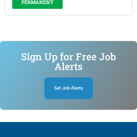
PERMANENT
Sign Up for Free Job
Alerts
Set Job Alerts