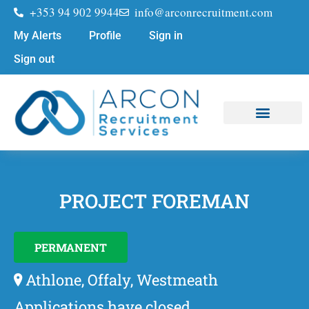
+353 94 902 9944
info@arconrecruitment.com
My Alerts
Profile
Sign in
Sign out
PROJECT FOREMAN
PERMANENT
Athlone, Offaly, Westmeath
Applications have closed