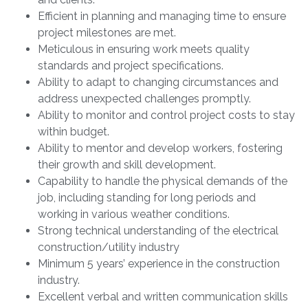
Efficient in planning and managing time to ensure
project milestones are met.
Meticulous in ensuring work meets quality
standards and project specifications.
Ability to adapt to changing circumstances and
address unexpected challenges promptly.
Ability to monitor and control project costs to stay
within budget.
Ability to mentor and develop workers, fostering
their growth and skill development.
Capability to handle the physical demands of the
job, including standing for long periods and
working in various weather conditions.
Strong technical understanding of the electrical
construction/utility industry
Minimum 5 years’ experience in the construction
industry.
Excellent verbal and written communication skills